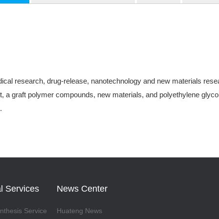
ical research, drug-release, nanotechnology and new materials research
, a graft polymer compounds, new materials, and polyethylene glycol-
.
l Services
News Center
thesis Service
Huateng News