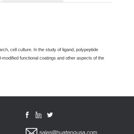
, cell culture. In the study of ligand, polypeptide
modified functional coatings and other aspects of the