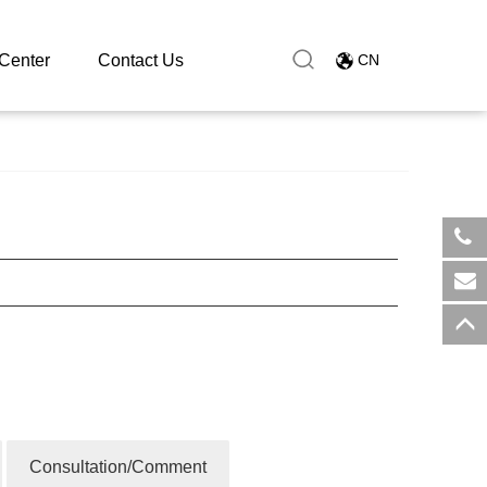
Center
Contact Us
CN
​+8
sal
Consultation/Comment