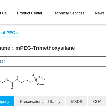
 catalog
mPEG-Trimethoxysilane
t Us
Product Center
Technical Services
News 
nal PEGs
 name：
mPEG-Trimethoxysilane
 11654
operty
Preservation and Safety
MSDS
COA