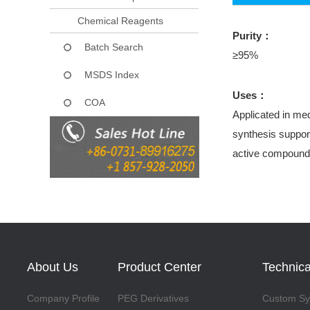
Chemical Reagents
Purity：
Batch Search
≥95%
MSDS Index
Uses：
COA
Applicated in med
synthesis support
active compound
About Us
Product Center
Technica
Company Profile
PEG Derivatives
Custom Syn