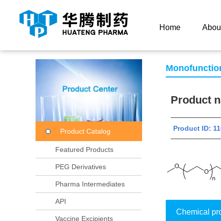
Current Location：
Home
Product Center
Product
Home
Abou
Monofunctio
Product
Product ID:
Product Catalog
Featured Products
PEG Derivatives
Pharma Intermediates
API
Chemical pr
Vaccine Excipients