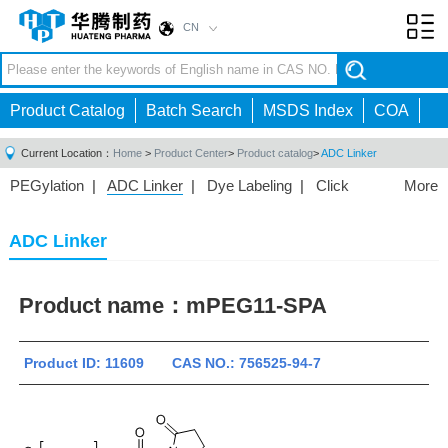
CN
Toggl
navig
Product Catalog
Batch Search
MSDS Index
COA
Current Location：
Home
>
Product Center
>
Product catalog
>
ADC Linker
PEGylation
|
ADC Linker
|
Dye Labeling
|
Click
More
Chemistry
|
Drug Delivery
|
PEG for Lipid
Nanoparticles
|
3D Bioprinting
|
PROTAC Linkers
|
ADC Linker
PEG Raw Material
|
Hydrogels
|
Product name：
mPEG11-SPA
Product ID: 11609 CAS NO.: 756525-94-7