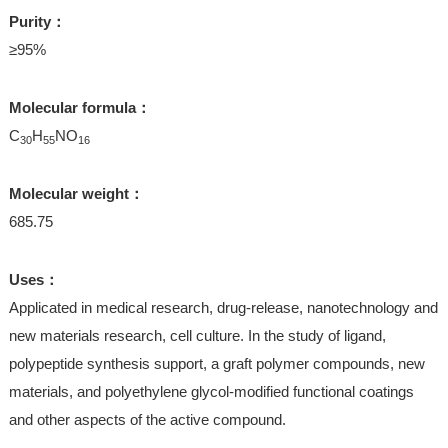
Purity：
≥95%
Molecular formula：
C
H
NO
30
55
16
Molecular weight：
685.75
Uses：
Applicated in medical research, drug-release, nanotechnology and
new materials research, cell culture. In the study of ligand,
polypeptide synthesis support, a graft polymer compounds, new
materials, and polyethylene glycol-modified functional coatings
and other aspects of the active compound.