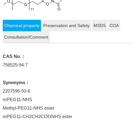
Chemical property
Preservation and Safety
MSDS
COA
Consultation/Comment
CAS No.：
756525-94-7
Synonyms：
2207596-93-6
mPEG11-NHS
Methyl-PEG11-NHS ester
mPEG11-CH2CH2COONHS ester