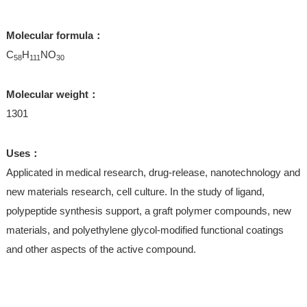
Molecular formula：
C
H
NO
58
111
30
Molecular weight：
1301
Uses：
Applicated in medical research, drug-release, nanotechnology and
new materials research, cell culture. In the study of ligand,
polypeptide synthesis support, a graft polymer compounds, new
materials, and polyethylene glycol-modified functional coatings
and other aspects of the active compound.