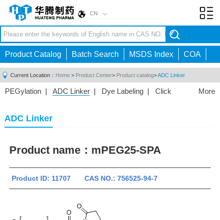
CN
Toggl
navig
Product Catalog
Batch Search
MSDS Index
COA
Current Location：
Home
>
Product Center
>
Product catalog
>
ADC Linker
PEGylation
|
ADC Linker
|
Dye Labeling
|
Click
More
Chemistry
|
Drug Delivery
|
PEG for Lipid
Nanoparticles
|
3D Bioprinting
|
PROTAC Linkers
|
ADC Linker
PEG Raw Material
|
Hydrogels
|
Product name：
mPEG25-SPA
Product ID: 11707 CAS NO.: 756525-94-7