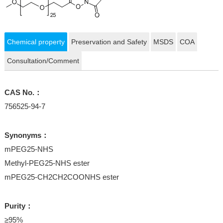
Chemical property
Preservation and Safety
MSDS
COA
Consultation/Comment
CAS No.：
756525-94-7
Synonyms：
mPEG25-NHS
Methyl-PEG25-NHS ester
mPEG25-CH2CH2COONHS ester
Purity：
≥95%