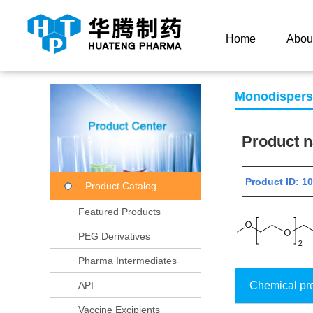
Current Location：
Home
Product Center
Product
Home
Abou
Monodisper
Product
Product ID: 
Product Catalog
Featured Products
PEG Derivatives
Pharma Intermediates
API
Chemical pr
Vaccine Excipients