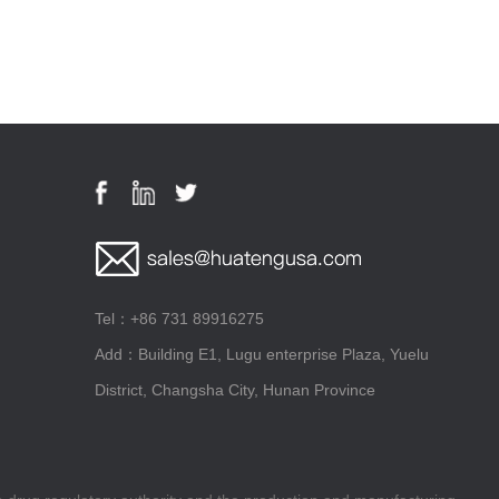
Tel：+86 731 89916275
Add：Building E1, Lugu enterprise Plaza, Yuelu
District, Changsha City, Hunan Province