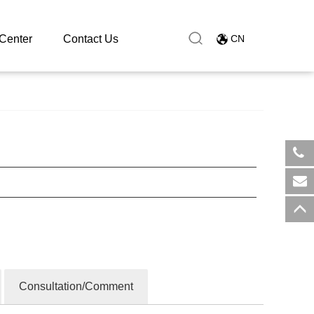
Center
Contact Us
CN
​+8
sal
Consultation/Comment