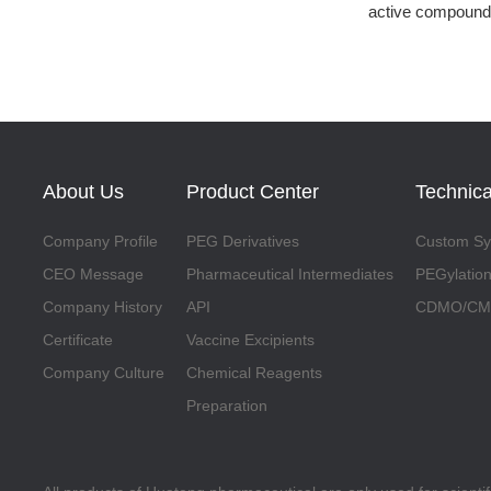
active compound
About Us
Product Center
Technica
Company Profile
PEG Derivatives
Custom Syn
CEO Message
Pharmaceutical Intermediates
PEGylation
Company History
API
CDMO/CMO
Certificate
Vaccine Excipients
Company Culture
Chemical Reagents
Preparation