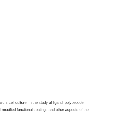
, cell culture. In the study of ligand, polypeptide
modified functional coatings and other aspects of the