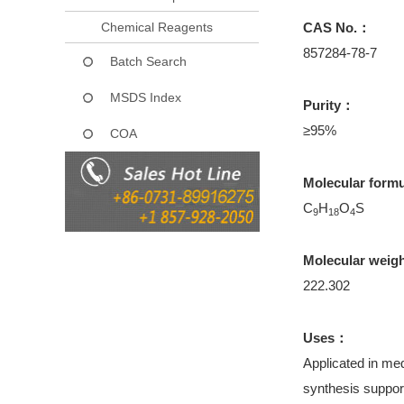
Chemical Reagents
CAS No.：
857284-78-7
Batch Search
MSDS Index
Purity：
≥95%
COA
Molecular form
C
H
O
S
9
18
4
Molecular weig
222.302
Uses：
Applicated in med
synthesis support