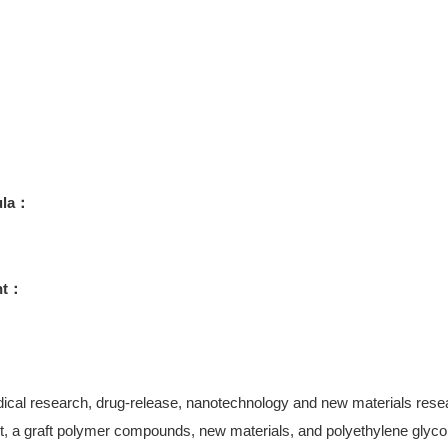
ula：
ht：
ical research, drug-release, nanotechnology and new materials research
, a graft polymer compounds, new materials, and polyethylene glycol-