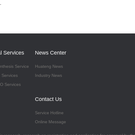
.
l Services
News Center
thesis Service
Huateng News
 Services
Industry News
 Services
Contact Us
Service Hotline
Online Message