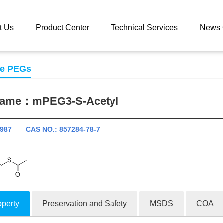
 catalog
mPEG3-S-Acetyl
t Us
Product Center
Technical Services
News 
se PEGs
 name：
mPEG3-S-Acetyl
10987 CAS NO.: 857284-78-7
operty
Preservation and Safety
MSDS
COA