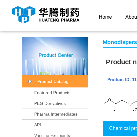
Current Location：
Home
Product Center
Product
Home
Abou
Monodisper
Product
Product ID:
Product Catalog
Featured Products
PEG Derivatives
Pharma Intermediates
API
Chemical pr
Vaccine Excipients