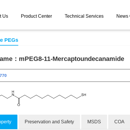
 catalog
mPEG8-11-Mercaptoundecanamide
t Us
Product Center
Technical Services
News 
se PEGs
 name：
mPEG8-11-Mercaptoundecanamide
 11770
operty
Preservation and Safety
MSDS
COA