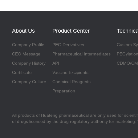
About Us
Product Center
Technica
Company Profile
PEG Derivatives
Custom Syn
CEO Message
Pharmaceutical Intermediates
PEGylation
Company History
API
CDMO/CMO
Certificate
Vaccine Excipients
Company Culture
Chemical Reagents
Preparation
All products of Huateng pharmaceutical are only used for scienti
of drugs licensed by the drug regulatory authority for marketing