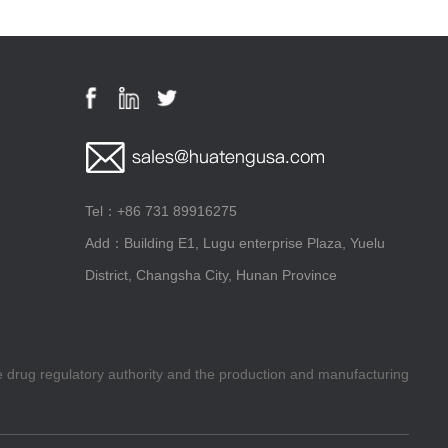
Tel：+86 731 89916275
Add：Building E1, Lugu enterprise Plaza, Yuelu
District, Changsha City, Hunan Province
he drug regulatory authority and the production and manufacturing