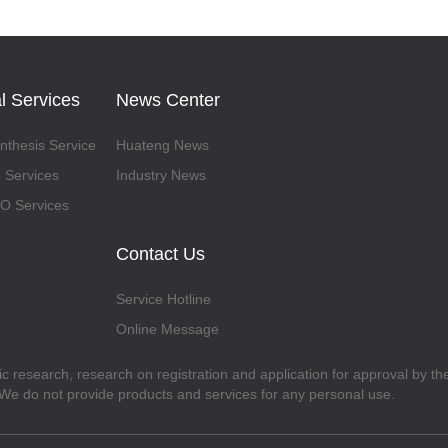
l Services
News Center
thesis Service
Huateng News
 Services
Industry News
 Services
Contact Us
Service Hotline
Online Message
fic research, research on registration and application for approval by t
. We do not provide products and services for any personal use.