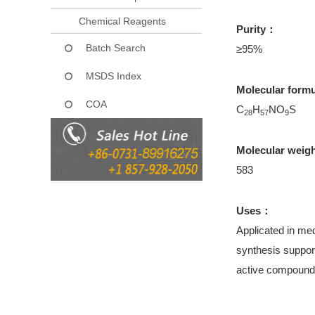
Chemical Reagents
Purity：
Batch Search
≥95%
MSDS Index
Molecular form
COA
C
H
NO
S
28
57
9
Molecular weig
583
Uses：
Applicated in med
synthesis support
active compound