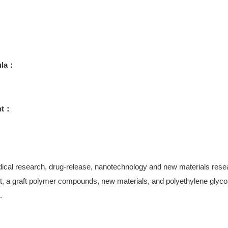
ula：
ht：
ical research, drug-release, nanotechnology and new materials research
, a graft polymer compounds, new materials, and polyethylene glycol-
.