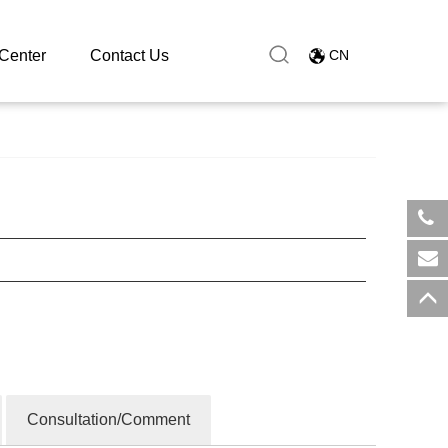
Center
Contact Us
CN
​+8
sal
Consultation/Comment