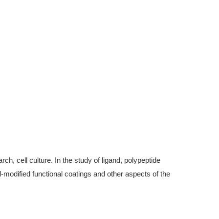
, cell culture. In the study of ligand, polypeptide
modified functional coatings and other aspects of the