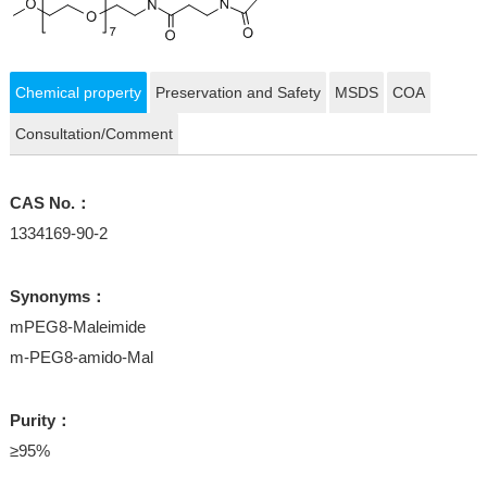
Chemical property
Preservation and Safety
MSDS
COA
Consultation/Comment
CAS No.：
1334169-90-2
Synonyms：
mPEG8-Maleimide
m-PEG8-amido-Mal
Purity：
≥95%