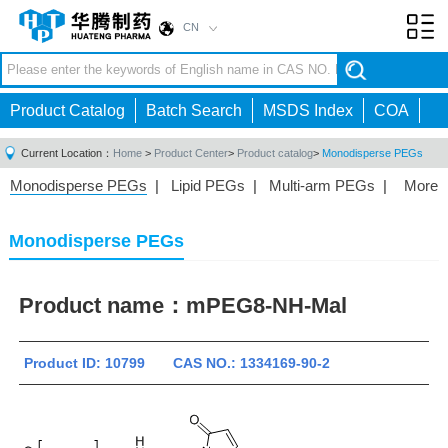
CN
Toggl
navig
Product Catalog
Batch Search
MSDS Index
COA
Current Location：
Home
>
Product Center
>
Product catalog
>
Monodisperse PEGs
Monodisperse PEGs
|
Lipid PEGs
|
Multi-arm PEGs
|
More
Monofunctional PEGs
|
Heterobifunctional PEGs
|
Homobifunctional PEGs
|
Fluorescent PEGs
|
Monodisperse PEGs
Product name：
mPEG8-NH-Mal
Product ID: 10799 CAS NO.: 1334169-90-2