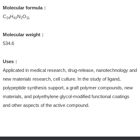
Molecular formula：
C
H
N
O
24
42
2
11
Molecular weight：
534.6
Uses：
Applicated in medical research, drug-release, nanotechnology and
new materials research, cell culture. In the study of ligand,
polypeptide synthesis support, a graft polymer compounds, new
materials, and polyethylene glycol-modified functional coatings
and other aspects of the active compound.