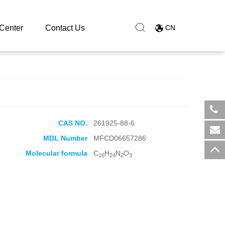
ate
Center
Contact Us
CN
CAS NO.
261925-88-6
​+8
MDL Number
MFCD06657286
sal
Molecular formula
C
H
N
O
16
24
2
3