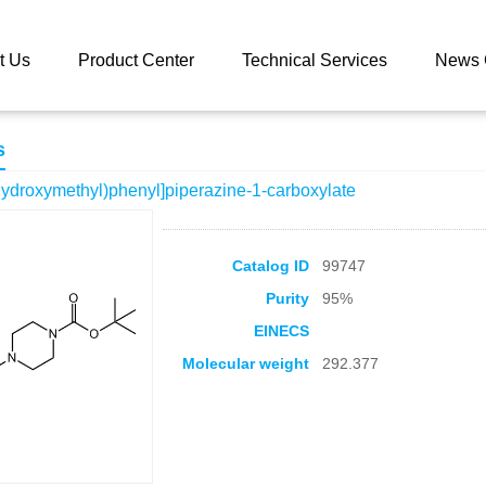
 catalog
tert-Butyl 4-[3-(hydroxymethyl)phenyl]piperazine-1-carboxyl
t Us
Product Center
Technical Services
News 
s
-(hydroxymethyl)phenyl]piperazine-1-carboxylate
Catalog ID
99747
Purity
95%
EINECS
Molecular weight
292.377