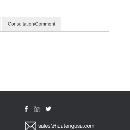
Consultation/Comment