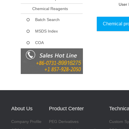
User 
Chemical Reagents
Batch Search
Chemical pr
MSDS Index
COA
Collect
About Us
Product Center
Technica
Company Profile
PEG Derivatives
Custom Syn