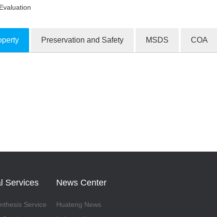
Evaluation
operty
Preservation and Safety
MSDS
COA
ion Products
l Services
News Center
thesis Service
Huateng News