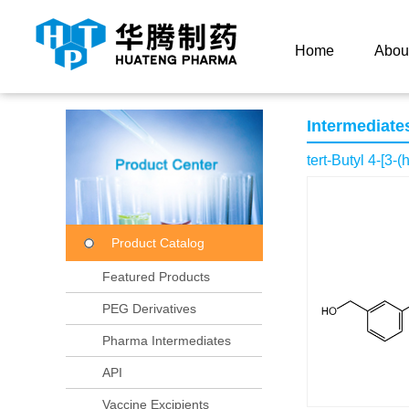
Current Location：
Home
Product Center
Product
Home
Abou
Intermediate
tert-Butyl 4-[3
Product Catalog
Featured Products
PEG Derivatives
Pharma Intermediates
API
Vaccine Excipients