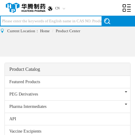
CN
Toggl
navig
Current Location：
Home
Product Center
Product Catalog
Featured Products
PEG Derivatives
Pharma Intermediates
API
Vaccine Excipients