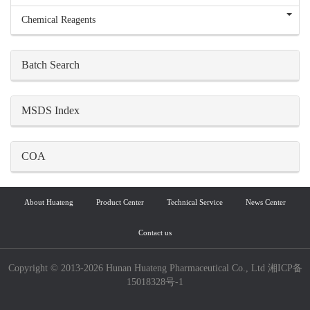
Chemical Reagents
Batch Search
MSDS Index
COA
About Huateng
Product Center
Technical Service
News Center
Contact us
Copyright © 2013-2026 Hunan Huateng Pharmaceutical Co., Ltd 湘ICP备
15018328号-1