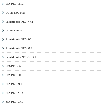
STA-PEG-FITC
DOPE-PEG-Mal
Palmitic acid-PEG-NH2
DOPE-PEG-SC
Palmitic acid-PEG-SC
Palmitic acid-PEG-Mal
Palmitic acid-PEG-COOH
STA-PEG-FA
STA-PEG-SC
STA-PEG-Mal
STA-PEG-NH2
STA-PEG-CHO