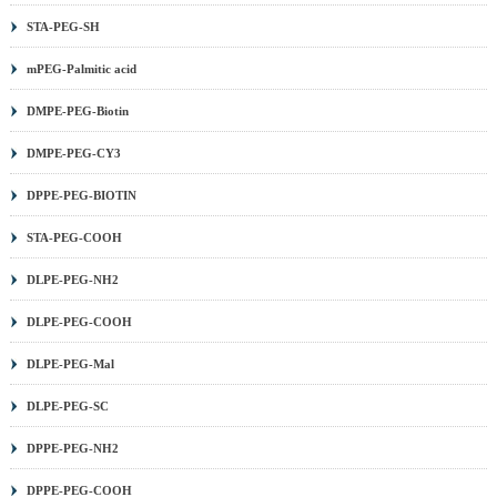
STA-PEG-SH
mPEG-Palmitic acid
DMPE-PEG-Biotin
DMPE-PEG-CY3
DPPE-PEG-BIOTIN
STA-PEG-COOH
DLPE-PEG-NH2
DLPE-PEG-COOH
DLPE-PEG-Mal
DLPE-PEG-SC
DPPE-PEG-NH2
DPPE-PEG-COOH