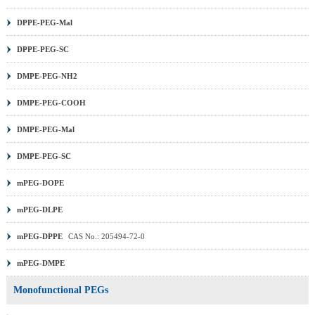
DPPE-PEG-Mal
DPPE-PEG-SC
DMPE-PEG-NH2
DMPE-PEG-COOH
DMPE-PEG-Mal
DMPE-PEG-SC
mPEG-DOPE
mPEG-DLPE
mPEG-DPPE
CAS No.: 205494-72-0
mPEG-DMPE
Monofunctional PEGs