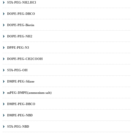
STA-PEG-NH2.HCl
(MA) PEG
|
DSPE PEG
|
PEG Sulfonic Acid
|
PEG PFP
ester
|
PEG TFP ester
|
Methoxy PEG (mPEG)
|
Benzyl-
DOPE-PEG-DBCO
PEG
|
Aminooxy PEG
|
DNP PEG
|
PCL PEG
|
PLA
DOPE-PEG-Biotin
PEG
|
PROTAC Linker
|
Other PEG
|
DOPE-PEG-NH2
DPPE-PEG-N3
DOPE-PEG-CH2COOH
STA-PEG-OH
DMPE-PEG-Silane
mPEG-DMPE(ammonium salt)
DMPE-PEG-DBCO
DMPE-PEG-NBD
STA-PEG-NBD