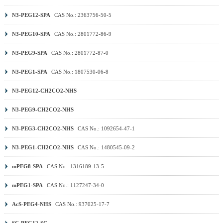
N3-PEG12-SPA
CAS No.: 2363756-50-5
N3-PEG10-SPA
CAS No.: 2801772-86-9
N3-PEG9-SPA
CAS No.: 2801772-87-0
N3-PEG1-SPA
CAS No.: 1807530-06-8
N3-PEG12-CH2CO2-NHS
N3-PEG9-CH2CO2-NHS
N3-PEG3-CH2CO2-NHS
CAS No.: 1092654-47-1
N3-PEG1-CH2CO2-NHS
CAS No.: 1480545-09-2
mPEG8-SPA
CAS No.: 1316189-13-5
mPEG1-SPA
CAS No.: 1127247-34-0
AcS-PEG4-NHS
CAS No.: 937025-17-7
SC-PEG12-SC