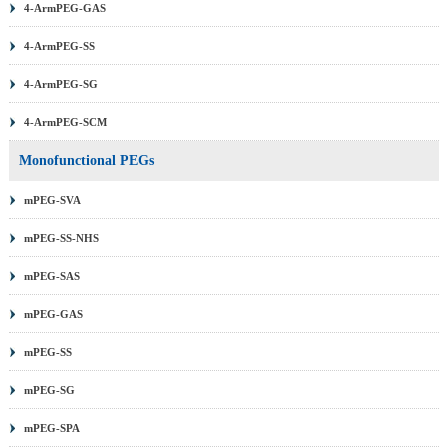
4-ArmPEG-GAS
4-ArmPEG-SS
4-ArmPEG-SG
4-ArmPEG-SCM
Monofunctional PEGs
mPEG-SVA
mPEG-SS-NHS
mPEG-SAS
mPEG-GAS
mPEG-SS
mPEG-SG
mPEG-SPA