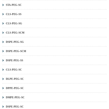
STA-PEG-SC
CLS-PEG-SS
CLS-PEG-SG
CLS-PEG-SCM
DSPE-PEG-SG
DSPE-PEG-SCM
DSPE-PEG-SS
CLS-PEG-SC
DLPE-PEG-SC
DPPE-PEG-SC
DMPE-PEG-SC
DSPE-PEG-SC