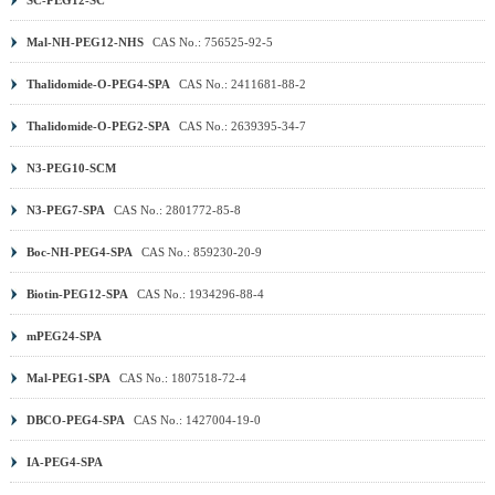
Mal-NH-PEG12-NHS
CAS No.: 756525-92-5
Thalidomide-O-PEG4-SPA
CAS No.: 2411681-88-2
Thalidomide-O-PEG2-SPA
CAS No.: 2639395-34-7
N3-PEG10-SCM
N3-PEG7-SPA
CAS No.: 2801772-85-8
Boc-NH-PEG4-SPA
CAS No.: 859230-20-9
Biotin-PEG12-SPA
CAS No.: 1934296-88-4
mPEG24-SPA
Mal-PEG1-SPA
CAS No.: 1807518-72-4
DBCO-PEG4-SPA
CAS No.: 1427004-19-0
IA-PEG4-SPA