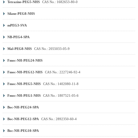
Tetrazine-PEG5-NHS
CAS No.: 1682653-80-0
(MA) PEG
|
DSPE PEG
|
PEG Sulfonic Acid
|
PEG PFP
ester
|
PEG TFP ester
|
Methoxy PEG (mPEG)
|
Benzyl-
Silane-PEG8-NHS
PEG
|
Aminooxy PEG
|
DNP PEG
|
PCL PEG
|
PLA
mPEG3-SVA
PEG
|
PROTAC Linker
|
Other PEG
|
NB-PEG4-SPA
Mal-PEG8-NHS
CAS No.: 2055033-05-9
Fmoc-NH-PEG24-NHS
Fmoc-NH-PEG12-NHS
CAS No.: 2227246-92-4
Fmoc-NH-PEG5-NHS
CAS No.: 1402080-11-8
Fmoc-NH-PEG1-NHS
CAS No.: 1807521-05-6
Boc-NH-PEG24-SPA
Boc-NH-PEG12-SPA
CAS No.: 2892350-60-4
Boc-NH-PEG10-SPA