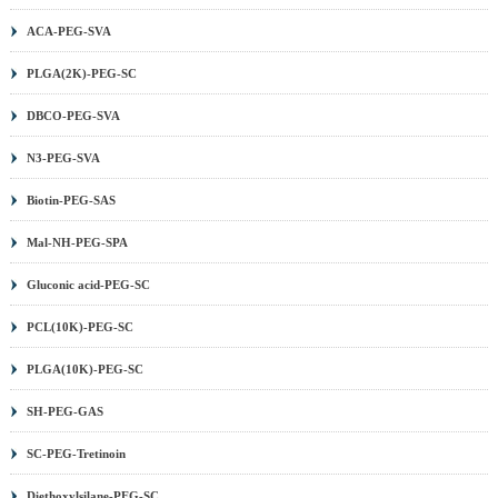
ACA-PEG-SVA
PLGA(2K)-PEG-SC
DBCO-PEG-SVA
N3-PEG-SVA
Biotin-PEG-SAS
Mal-NH-PEG-SPA
Gluconic acid-PEG-SC
PCL(10K)-PEG-SC
PLGA(10K)-PEG-SC
SH-PEG-GAS
SC-PEG-Tretinoin
Diethoxylsilane-PEG-SC