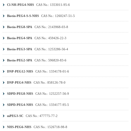
Cl-NH-PEG4-NHS
CAS No.: 1353011-95-6
Biotin-PEG4-S-S-NHS
CAS No.: 1260247-51-5
Biotin-PEG8-SPA
CAS No.: 2143968-03-8
Biotin-PEG4-SPA
CAS No.: 459426-22-3
Biotin-PEG3-SPA
CAS No.: 1253286-56-4
Biotin-PEG2-SPA
CAS No.: 596820-83-6
DNP-PEG12-NHS
CAS No.: 1334178-01-6
DNP-PEG4-NHS
CAS No.: 858126-78-0
SDPD-PEG8-NHS
CAS No.: 1252257-56-9
SDPD-PEG4-NHS
CAS No.: 1334177-95-5
mPEG3-SC
CAS No.: 477775-77-2
NHS-PEG6-NHS
CAS No.: 1526718-98-8