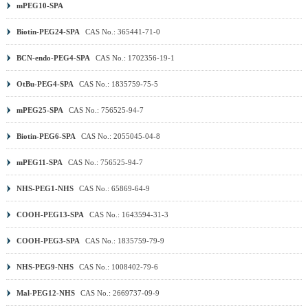
mPEG10-SPA
Biotin-PEG24-SPA
CAS No.: 365441-71-0
BCN-endo-PEG4-SPA
CAS No.: 1702356-19-1
OtBu-PEG4-SPA
CAS No.: 1835759-75-5
mPEG25-SPA
CAS No.: 756525-94-7
Biotin-PEG6-SPA
CAS No.: 2055045-04-8
mPEG11-SPA
CAS No.: 756525-94-7
NHS-PEG1-NHS
CAS No.: 65869-64-9
COOH-PEG13-SPA
CAS No.: 1643594-31-3
COOH-PEG3-SPA
CAS No.: 1835759-79-9
NHS-PEG9-NHS
CAS No.: 1008402-79-6
Mal-PEG12-NHS
CAS No.: 2669737-09-9