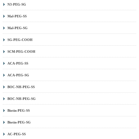
N3-PEG-SG
Mal-PEG-SS
Mal-PEG-SG
SG-PEG-COOH
SCM-PEG-COOH
ACA-PEG-SS
ACA-PEG-SG
BOC-NH-PEG-SS
BOC-NH-PEG-SG
Biotin-PEG-SS
Biotin-PEG-SG
AC-PEG-SS