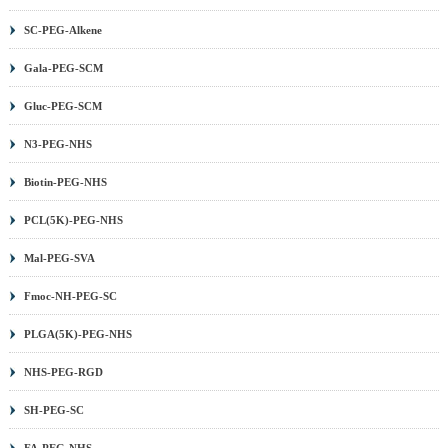
SC-PEG-Alkene
Gala-PEG-SCM
Gluc-PEG-SCM
N3-PEG-NHS
Biotin-PEG-NHS
PCL(5K)-PEG-NHS
Mal-PEG-SVA
Fmoc-NH-PEG-SC
PLGA(5K)-PEG-NHS
NHS-PEG-RGD
SH-PEG-SC
FA-PEG-NHS