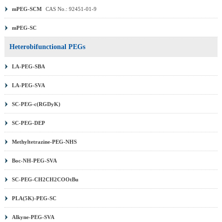
mPEG-SCM
CAS No.: 92451-01-9
mPEG-SC
Heterobifunctional PEGs
LA-PEG-SBA
LA-PEG-SVA
SC-PEG-c(RGDyK)
SC-PEG-DEP
Methyltetrazine-PEG-NHS
Boc-NH-PEG-SVA
SC-PEG-CH2CH2COOtBu
PLA(5K)-PEG-SC
Alkyne-PEG-SVA