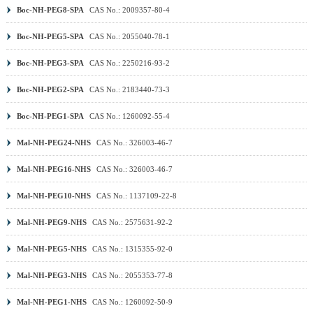
Boc-NH-PEG8-SPA
CAS No.: 2009357-80-4
Boc-NH-PEG5-SPA
CAS No.: 2055040-78-1
Boc-NH-PEG3-SPA
CAS No.: 2250216-93-2
Boc-NH-PEG2-SPA
CAS No.: 2183440-73-3
Boc-NH-PEG1-SPA
CAS No.: 1260092-55-4
Mal-NH-PEG24-NHS
CAS No.: 326003-46-7
Mal-NH-PEG16-NHS
CAS No.: 326003-46-7
Mal-NH-PEG10-NHS
CAS No.: 1137109-22-8
Mal-NH-PEG9-NHS
CAS No.: 2575631-92-2
Mal-NH-PEG5-NHS
CAS No.: 1315355-92-0
Mal-NH-PEG3-NHS
CAS No.: 2055353-77-8
Mal-NH-PEG1-NHS
CAS No.: 1260092-50-9