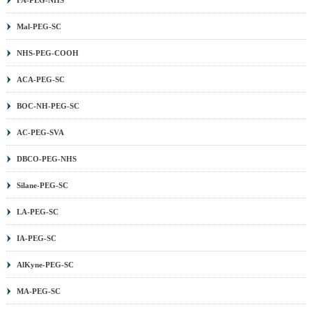
Mal-PEG-SC
NHS-PEG-COOH
ACA-PEG-SC
BOC-NH-PEG-SC
AC-PEG-SVA
DBCO-PEG-NHS
Silane-PEG-SC
LA-PEG-SC
IA-PEG-SC
AlKyne-PEG-SC
MA-PEG-SC