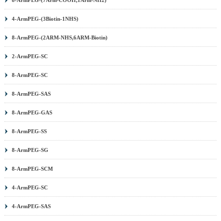
4-ArmPEG-(3Biotin-1NHS)
8-ArmPEG-(2ARM-NHS,6ARM-Biotin)
2-ArmPEG-SC
8-ArmPEG-SC
8-ArmPEG-SAS
8-ArmPEG-GAS
8-ArmPEG-SS
8-ArmPEG-SG
8-ArmPEG-SCM
4-ArmPEG-SC
4-ArmPEG-SAS