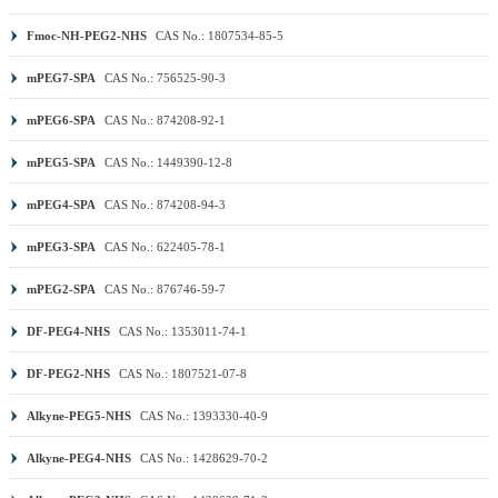
Fmoc-NH-PEG2-NHS
CAS No.: 1807534-85-5
mPEG7-SPA
CAS No.: 756525-90-3
mPEG6-SPA
CAS No.: 874208-92-1
mPEG5-SPA
CAS No.: 1449390-12-8
mPEG4-SPA
CAS No.: 874208-94-3
mPEG3-SPA
CAS No.: 622405-78-1
mPEG2-SPA
CAS No.: 876746-59-7
DF-PEG4-NHS
CAS No.: 1353011-74-1
DF-PEG2-NHS
CAS No.: 1807521-07-8
Alkyne-PEG5-NHS
CAS No.: 1393330-40-9
Alkyne-PEG4-NHS
CAS No.: 1428629-70-2