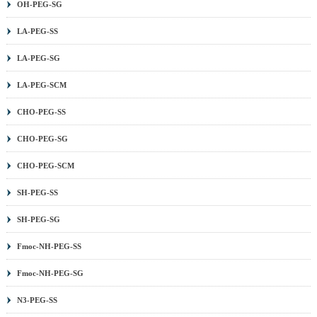
OH-PEG-SG
LA-PEG-SS
LA-PEG-SG
LA-PEG-SCM
CHO-PEG-SS
CHO-PEG-SG
CHO-PEG-SCM
SH-PEG-SS
SH-PEG-SG
Fmoc-NH-PEG-SS
Fmoc-NH-PEG-SG
N3-PEG-SS