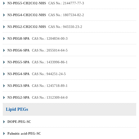
N3-PEG5-CH2CO2-NHS
CAS No.: 2144777-77-3
N3-PEG4-CH2CO2-NHS
CAS No.: 1807534-82-2
N3-PEG2-CH2CO2-NHS
CAS No.: 945550-23-2
N3-PEG8-SPA
CAS No.: 1204834-00-3
N3-PEG6-SPA
CAS No.: 2055014-64-5
N3-PEG5-SPA
CAS No.: 1433996-86-1
N3-PEG4-SPA
CAS No.: 944251-24-5
N3-PEG3-SPA
CAS No.: 1245718-89-1
N3-PEG2-SPA
CAS No.: 1312309-64-0
Lipid PEGs
DOPE-PEG-SC
Palmitic acid-PEG-SC