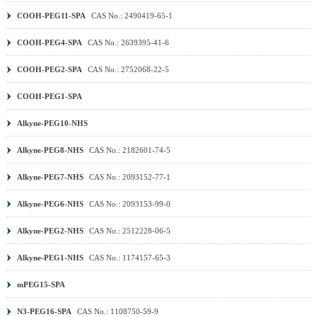
COOH-PEG11-SPA
CAS No.: 2490419-65-1
COOH-PEG4-SPA
CAS No.: 2639395-41-6
COOH-PEG2-SPA
CAS No.: 2752068-22-5
COOH-PEG1-SPA
Alkyne-PEG10-NHS
Alkyne-PEG8-NHS
CAS No.: 2182601-74-5
Alkyne-PEG7-NHS
CAS No.: 2093152-77-1
Alkyne-PEG6-NHS
CAS No.: 2093153-99-0
Alkyne-PEG2-NHS
CAS No.: 2512228-06-5
Alkyne-PEG1-NHS
CAS No.: 1174157-65-3
mPEG15-SPA
N3-PEG16-SPA
CAS No.: 1108750-59-9