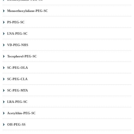
Monoethoxylsilane-PEG-SC
PS-PEG-SC
LNA-PEG-SC
VD-PEG-NHS
Tocopherol-PEG-SC
SC-PEG-OLA
SC-PEG-CLA
SC-PEG-MTA
LRA-PEG-SC
Acetylthio-PEG-SC
OH-PEG-SS