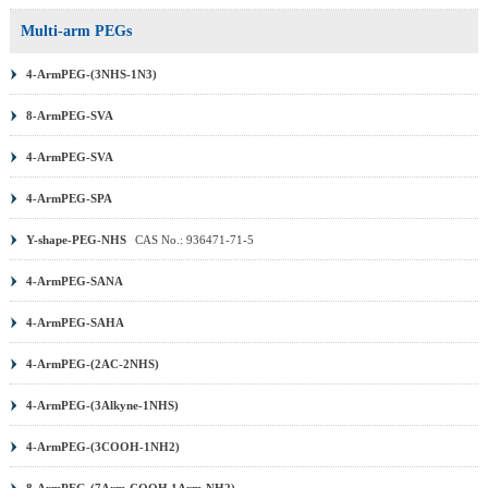
Multi-arm PEGs
4-ArmPEG-(3NHS-1N3)
8-ArmPEG-SVA
4-ArmPEG-SVA
4-ArmPEG-SPA
Y-shape-PEG-NHS
CAS No.: 936471-71-5
4-ArmPEG-SANA
4-ArmPEG-SAHA
4-ArmPEG-(2AC-2NHS)
4-ArmPEG-(3Alkyne-1NHS)
4-ArmPEG-(3COOH-1NH2)
8-ArmPEG-(7Arm-COOH,1Arm-NH2)