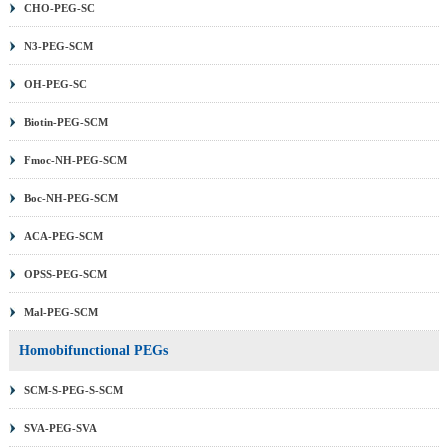
CHO-PEG-SC
N3-PEG-SCM
OH-PEG-SC
Biotin-PEG-SCM
Fmoc-NH-PEG-SCM
Boc-NH-PEG-SCM
ACA-PEG-SCM
OPSS-PEG-SCM
Mal-PEG-SCM
Homobifunctional PEGs
SCM-S-PEG-S-SCM
SVA-PEG-SVA