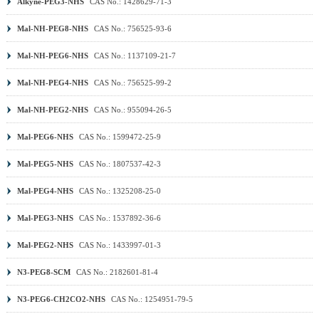
Alkyne-PEG3-NHS
CAS No.: 1428629-71-3
Mal-NH-PEG8-NHS
CAS No.: 756525-93-6
Mal-NH-PEG6-NHS
CAS No.: 1137109-21-7
Mal-NH-PEG4-NHS
CAS No.: 756525-99-2
Mal-NH-PEG2-NHS
CAS No.: 955094-26-5
Mal-PEG6-NHS
CAS No.: 1599472-25-9
Mal-PEG5-NHS
CAS No.: 1807537-42-3
Mal-PEG4-NHS
CAS No.: 1325208-25-0
Mal-PEG3-NHS
CAS No.: 1537892-36-6
Mal-PEG2-NHS
CAS No.: 1433997-01-3
N3-PEG8-SCM
CAS No.: 2182601-81-4
N3-PEG6-CH2CO2-NHS
CAS No.: 1254951-79-5