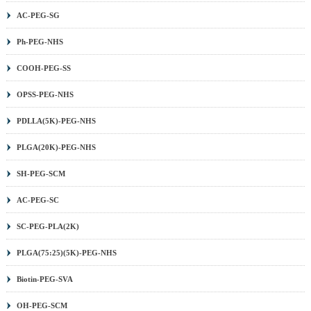
AC-PEG-SG
Ph-PEG-NHS
COOH-PEG-SS
OPSS-PEG-NHS
PDLLA(5K)-PEG-NHS
PLGA(20K)-PEG-NHS
SH-PEG-SCM
AC-PEG-SC
SC-PEG-PLA(2K)
PLGA(75:25)(5K)-PEG-NHS
Biotin-PEG-SVA
OH-PEG-SCM