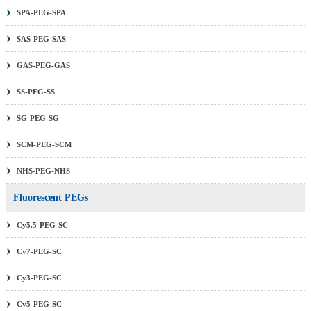
SPA-PEG-SPA
SAS-PEG-SAS
GAS-PEG-GAS
SS-PEG-SS
SG-PEG-SG
SCM-PEG-SCM
NHS-PEG-NHS
Fluorescent PEGs
Cy5.5-PEG-SC
Cy7-PEG-SC
Cy3-PEG-SC
Cy5-PEG-SC