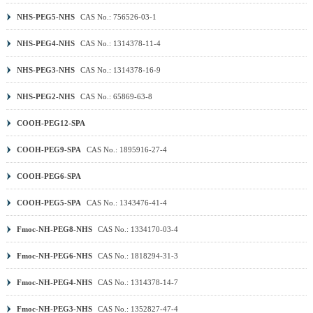
NHS-PEG5-NHS
CAS No.: 756526-03-1
NHS-PEG4-NHS
CAS No.: 1314378-11-4
NHS-PEG3-NHS
CAS No.: 1314378-16-9
NHS-PEG2-NHS
CAS No.: 65869-63-8
COOH-PEG12-SPA
COOH-PEG9-SPA
CAS No.: 1895916-27-4
COOH-PEG6-SPA
COOH-PEG5-SPA
CAS No.: 1343476-41-4
Fmoc-NH-PEG8-NHS
CAS No.: 1334170-03-4
Fmoc-NH-PEG6-NHS
CAS No.: 1818294-31-3
Fmoc-NH-PEG4-NHS
CAS No.: 1314378-14-7
Fmoc-NH-PEG3-NHS
CAS No.: 1352827-47-4