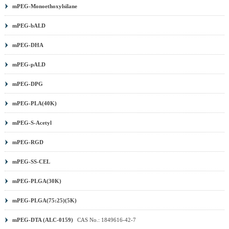
mPEG-Monoethoxylsilane
mPEG-bALD
mPEG-DHA
mPEG-pALD
mPEG-DPG
mPEG-PLA(40K)
mPEG-S-Acetyl
mPEG-RGD
mPEG-SS-CEL
mPEG-PLGA(30K)
mPEG-PLGA(75:25)(5K)
mPEG-DTA (ALC-0159)
CAS No.: 1849616-42-7