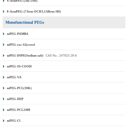
4-ArmPEG-(3m-1SH)
8-ArmPEG-(7Arm-OCH3,1ARrm-SH)
Monofunctional PEGs
mPEG-PAMBA
mPEG-rac-Glycerol
mPEG-DSPE(Sodium salt)
CAS No.: 247925-28-6
mPEG-SS-COOH
mPEG-VA
mPEG-PCL(30K)
mPEG-DEP
mPEG-PCL2400
mPEG-Cl