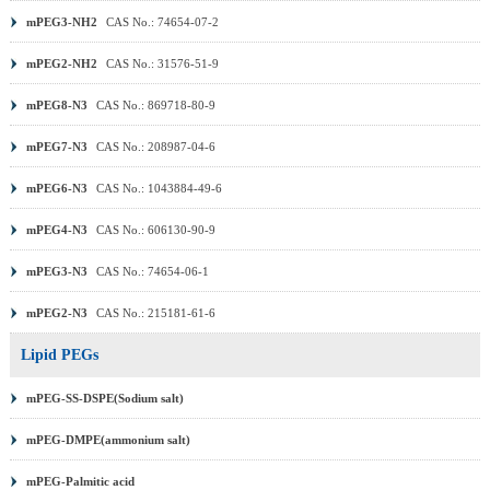
mPEG3-NH2
CAS No.: 74654-07-2
mPEG2-NH2
CAS No.: 31576-51-9
mPEG8-N3
CAS No.: 869718-80-9
mPEG7-N3
CAS No.: 208987-04-6
mPEG6-N3
CAS No.: 1043884-49-6
mPEG4-N3
CAS No.: 606130-90-9
mPEG3-N3
CAS No.: 74654-06-1
mPEG2-N3
CAS No.: 215181-61-6
Lipid PEGs
mPEG-SS-DSPE(Sodium salt)
mPEG-DMPE(ammonium salt)
mPEG-Palmitic acid