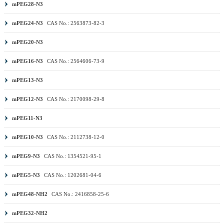
mPEG28-N3
mPEG24-N3
CAS No.: 2563873-82-3
mPEG20-N3
mPEG16-N3
CAS No.: 2564606-73-9
mPEG13-N3
mPEG12-N3
CAS No.: 2170098-29-8
mPEG11-N3
mPEG10-N3
CAS No.: 2112738-12-0
mPEG9-N3
CAS No.: 1354521-95-1
mPEG5-N3
CAS No.: 1202681-04-6
mPEG48-NH2
CAS No.: 2416858-25-6
mPEG32-NH2