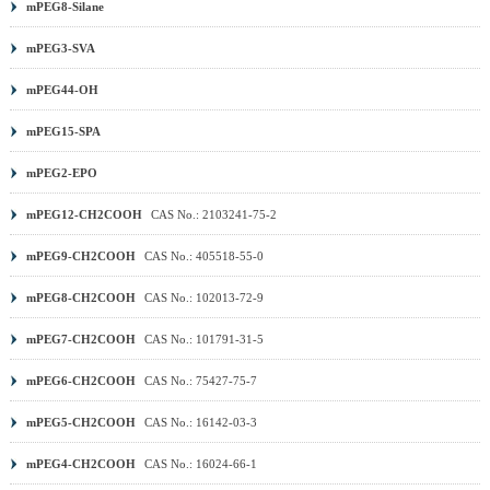
mPEG8-Silane
(MA) PEG
|
DSPE PEG
|
PEG Sulfonic Acid
|
PEG PFP
ester
|
PEG TFP ester
|
Methoxy PEG (mPEG)
|
Benzyl-
mPEG3-SVA
PEG
|
Aminooxy PEG
|
DNP PEG
|
PCL PEG
|
PLA
mPEG44-OH
PEG
|
PROTAC Linker
|
Other PEG
|
mPEG15-SPA
mPEG2-EPO
mPEG12-CH2COOH
CAS No.: 2103241-75-2
mPEG9-CH2COOH
CAS No.: 405518-55-0
mPEG8-CH2COOH
CAS No.: 102013-72-9
mPEG7-CH2COOH
CAS No.: 101791-31-5
mPEG6-CH2COOH
CAS No.: 75427-75-7
mPEG5-CH2COOH
CAS No.: 16142-03-3
mPEG4-CH2COOH
CAS No.: 16024-66-1