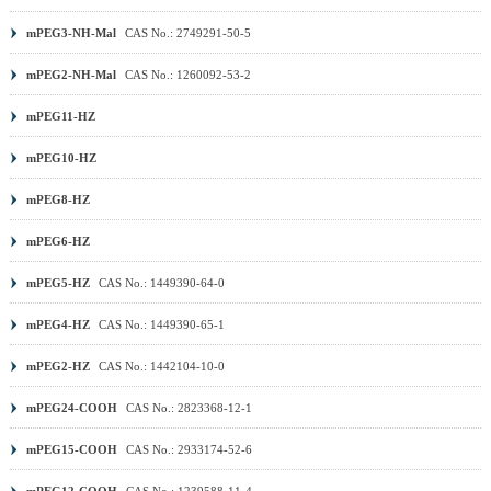
mPEG3-NH-Mal
CAS No.: 2749291-50-5
mPEG2-NH-Mal
CAS No.: 1260092-53-2
mPEG11-HZ
mPEG10-HZ
mPEG8-HZ
mPEG6-HZ
mPEG5-HZ
CAS No.: 1449390-64-0
mPEG4-HZ
CAS No.: 1449390-65-1
mPEG2-HZ
CAS No.: 1442104-10-0
mPEG24-COOH
CAS No.: 2823368-12-1
mPEG15-COOH
CAS No.: 2933174-52-6
mPEG12-COOH
CAS No.: 1239588-11-4