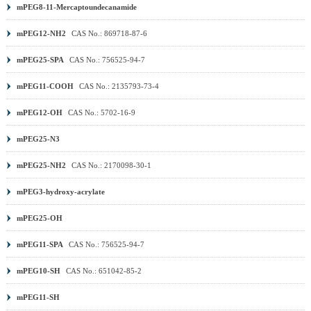
mPEG8-11-Mercaptoundecanamide
mPEG12-NH2
CAS No.: 869718-87-6
mPEG25-SPA
CAS No.: 756525-94-7
mPEG11-COOH
CAS No.: 2135793-73-4
mPEG12-OH
CAS No.: 5702-16-9
mPEG25-N3
mPEG25-NH2
CAS No.: 2170098-30-1
mPEG3-hydroxy-acrylate
mPEG25-OH
mPEG11-SPA
CAS No.: 756525-94-7
mPEG10-SH
CAS No.: 651042-85-2
mPEG11-SH