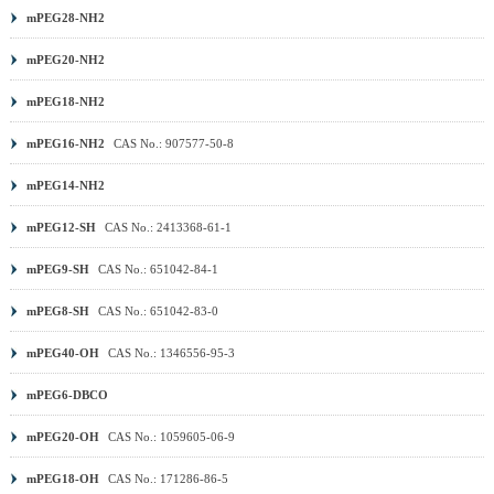
mPEG28-NH2
mPEG20-NH2
mPEG18-NH2
mPEG16-NH2
CAS No.: 907577-50-8
mPEG14-NH2
mPEG12-SH
CAS No.: 2413368-61-1
mPEG9-SH
CAS No.: 651042-84-1
mPEG8-SH
CAS No.: 651042-83-0
mPEG40-OH
CAS No.: 1346556-95-3
mPEG6-DBCO
mPEG20-OH
CAS No.: 1059605-06-9
mPEG18-OH
CAS No.: 171286-86-5