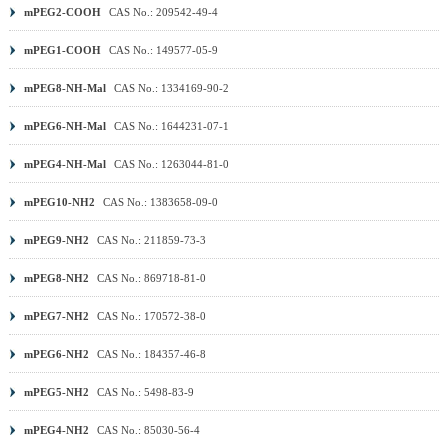
mPEG2-COOH
CAS No.: 209542-49-4
mPEG1-COOH
CAS No.: 149577-05-9
mPEG8-NH-Mal
CAS No.: 1334169-90-2
mPEG6-NH-Mal
CAS No.: 1644231-07-1
mPEG4-NH-Mal
CAS No.: 1263044-81-0
mPEG10-NH2
CAS No.: 1383658-09-0
mPEG9-NH2
CAS No.: 211859-73-3
mPEG8-NH2
CAS No.: 869718-81-0
mPEG7-NH2
CAS No.: 170572-38-0
mPEG6-NH2
CAS No.: 184357-46-8
mPEG5-NH2
CAS No.: 5498-83-9
mPEG4-NH2
CAS No.: 85030-56-4