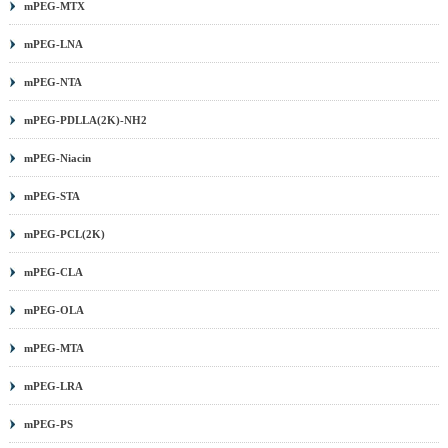
mPEG-MTX
mPEG-LNA
mPEG-NTA
mPEG-PDLLA(2K)-NH2
mPEG-Niacin
mPEG-STA
mPEG-PCL(2K)
mPEG-CLA
mPEG-OLA
mPEG-MTA
mPEG-LRA
mPEG-PS