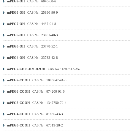
mPEG9-OH
CAS No.: 6048-68-6
mPEG8-OH
CAS No.: 25990-96-9
mPEG7-OH
CAS No.: 4437-01-8
mPEG6-OH
CAS No.: 23601-40-3
mPEG5-OH
CAS No.: 23778-52-1
mPEG4-OH
CAS No.: 23783-42-8
mPEG7-CH2CH2CH2OH
CAS No.: 1807512-35-1
mPEG7-COOH
CAS No.: 1093647-41-6
mPEG6-COOH
CAS No.: 874208-91-0
mPEG5-COOH
CAS No.: 1347750-72-4
mPEG4-COOH
CAS No.: 81836-43-3
mPEG3-COOH
CAS No.: 67319-28-2