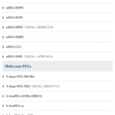
mPEG-DOPE
mPEG-DLPE
mPEG-DPPE
CAS No.: 205494-72-0
mPEG-DMPE
mPEG-CLS
mPEG-DSPE
CAS No.: 147867-65-0
Multi-arm PEGs
Y-shape-PEG-NH-Mal
Y-shape-PEG-NHS
CAS No.: 936471-71-5
4-ArmPEG-(3OMe-1DBCO)
8-ArmPEG-m