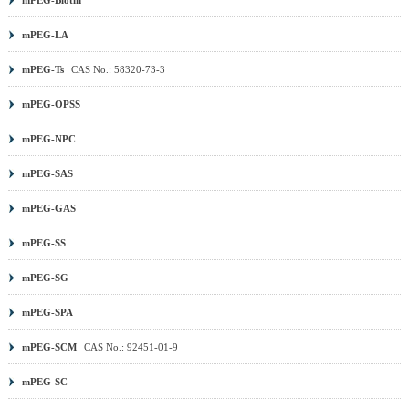
mPEG-LA
mPEG-Ts
CAS No.: 58320-73-3
mPEG-OPSS
mPEG-NPC
mPEG-SAS
mPEG-GAS
mPEG-SS
mPEG-SG
mPEG-SPA
mPEG-SCM
CAS No.: 92451-01-9
mPEG-SC