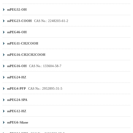
mPEG32-OH
mPEG23-COOH
CAS No.: 2248203-61-2
mPEG46-OH
mPEG11-CH2COOH
mPEG16-CH2CH2COOH
mPEG16-OH
CAS No.: 133604-58-7
mPEG24-HZ
mPEG4-PFP
CAS No.: 2952895-31-5
mPEG24-SPA
mPEG12-HZ
mPEG6-Silane