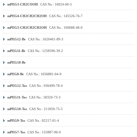
mPEG3-CH2COOH
CAS No.: 16024-60-5
mPEG4-CH2CH2CH2OH
CAS No.: 145526-76-7
mPEG3-CH2CH2CH2OH
CAS No.: 100688-48-0
mPEG12-Br
CAS No.: 1620461-89-3
mPEG11-Br
CAS No.: 1258596-39-2
mPEG10-Br
mPEG8-Br
CAS No.: 1056881-04-9
mPEG12-Tos
CAS No.: 936499-78-4
mPEG11-Tos
CAS No.: 58320-73-3
mPEG10-Tos
CAS No.: 211859-75-5
mPEG9-Tos
CAS No.: 82217-01-4
mPEG7-Tos
CAS No.: 155887-96-0