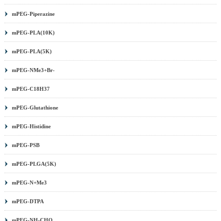
mPEG-Piperazine
mPEG-PLA(10K)
mPEG-PLA(5K)
mPEG-NMe3+Br-
mPEG-C18H37
mPEG-Glutathione
mPEG-Histidine
mPEG-PSB
mPEG-PLGA(5K)
mPEG-N+Me3
mPEG-DTPA
mPEG-NH-CHO