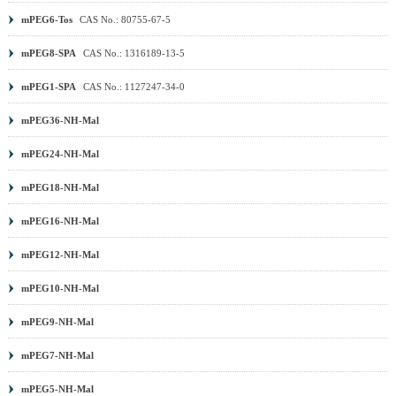
mPEG6-Tos
CAS No.: 80755-67-5
mPEG8-SPA
CAS No.: 1316189-13-5
mPEG1-SPA
CAS No.: 1127247-34-0
mPEG36-NH-Mal
mPEG24-NH-Mal
mPEG18-NH-Mal
mPEG16-NH-Mal
mPEG12-NH-Mal
mPEG10-NH-Mal
mPEG9-NH-Mal
mPEG7-NH-Mal
mPEG5-NH-Mal