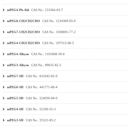
mPEG4-Ph-Ald
CAS No.: 153364-63-7
mPEG8-CH2CH2CHO
CAS No.: 1234369-95-9
mPEG7-CH2CH2CHO
CAS No.: 1058691-77-2
mPEG4-CH2CH2CHO
CAS No.: 197513-96-5
mPEG4-Alkyne
CAS No.: 1101668-39-6
mPEG3-Alkyne
CAS No.: 89635-82-5
mPEG7-SH
CAS No.: 651042-82-9
mPEG6-SH
CAS No.: 441771-60-4
mPEG5-SH
CAS No.: 524030-00-0
mPEG4-SH
CAS No.: 52190-55-3
mPEG3-SH
CAS No.: 31521-83-2