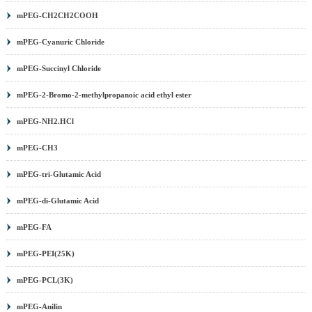
mPEG-CH2CH2COOH
mPEG-Cyanuric Chloride
mPEG-Succinyl Chloride
mPEG-2-Bromo-2-methylpropanoic acid ethyl ester
mPEG-NH2.HCl
mPEG-CH3
mPEG-tri-Glutamic Acid
mPEG-di-Glutamic Acid
mPEG-FA
mPEG-PEI(25K)
mPEG-PCL(3K)
mPEG-Anilin