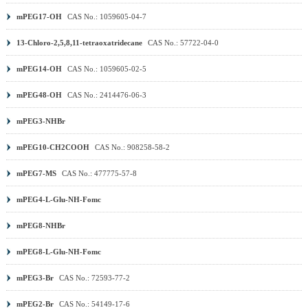
mPEG17-OH
CAS No.: 1059605-04-7
13-Chloro-2,5,8,11-tetraoxatridecane
CAS No.: 57722-04-0
mPEG14-OH
CAS No.: 1059605-02-5
mPEG48-OH
CAS No.: 2414476-06-3
mPEG3-NHBr
mPEG10-CH2COOH
CAS No.: 908258-58-2
mPEG7-MS
CAS No.: 477775-57-8
mPEG4-L-Glu-NH-Fomc
mPEG8-NHBr
mPEG8-L-Glu-NH-Fomc
mPEG3-Br
CAS No.: 72593-77-2
mPEG2-Br
CAS No.: 54149-17-6