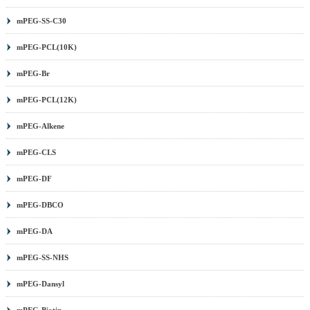
mPEG-SS-C30
mPEG-PCL(10K)
mPEG-Br
mPEG-PCL(12K)
mPEG-Alkene
mPEG-CLS
mPEG-DF
mPEG-DBCO
mPEG-DA
mPEG-SS-NHS
mPEG-Dansyl
mPEG-Biotin