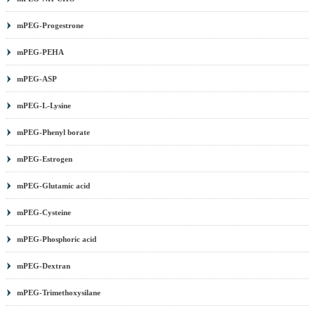
mPEG-Progestrone
mPEG-PEHA
mPEG-ASP
mPEG-L-Lysine
mPEG-Phenyl borate
mPEG-Estrogen
mPEG-Glutamic acid
mPEG-Cysteine
mPEG-Phosphoric acid
mPEG-Dextran
mPEG-Trimethoxysilane