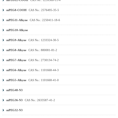
mPEG8-COOH
CAS No.: 2576495-35-5
mPEG11-Alkyne
CAS No.: 2250411-18-6
mPEG10-Alkyne
mPEG9-Alkyne
CAS No.: 1233324-30-5
mPEG8-Alkyne
CAS No.: 880081-81-2
mPEG7-Alkyne
CAS No.: 2730134-74-2
mPEG6-Alkyne
CAS No.: 1101668-44-3
mPEG5-Alkyne
CAS No.: 1101668-41-0
mPEG48-N3
mPEG36-N3
CAS No.: 2633587-41-2
mPEG32-N3