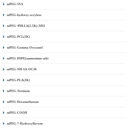
mPEG-SVA
mPEG-hydroxy-acrylate
mPEG−PDLLA(2.5K)-NH2
mPEG-PCL(5K)
mPEG-Gamma-Oryzanol
mPEG-DSPE(ammonium salt)
mPEG-NH-SA-OC30
mPEG-PLA(2K)
mPEG-Tretinoin
mPEG-Dexamethasone
mPEG-COOH
mPEG-7-Hydroxyflavone