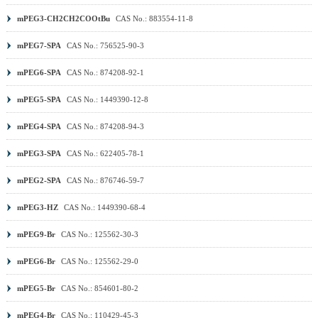
mPEG3-CH2CH2COOtBu
CAS No.: 883554-11-8
mPEG7-SPA
CAS No.: 756525-90-3
mPEG6-SPA
CAS No.: 874208-92-1
mPEG5-SPA
CAS No.: 1449390-12-8
mPEG4-SPA
CAS No.: 874208-94-3
mPEG3-SPA
CAS No.: 622405-78-1
mPEG2-SPA
CAS No.: 876746-59-7
mPEG3-HZ
CAS No.: 1449390-68-4
mPEG9-Br
CAS No.: 125562-30-3
mPEG6-Br
CAS No.: 125562-29-0
mPEG5-Br
CAS No.: 854601-80-2
mPEG4-Br
CAS No.: 110429-45-3