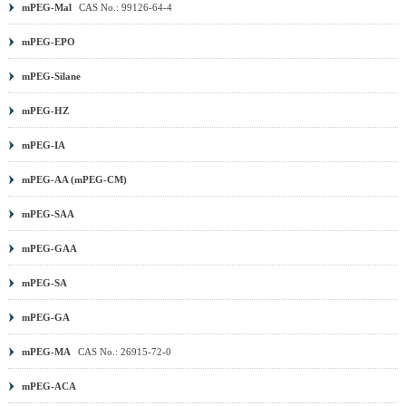
mPEG-Mal
CAS No.: 99126-64-4
mPEG-EPO
mPEG-Silane
mPEG-HZ
mPEG-IA
mPEG-AA (mPEG-CM)
mPEG-SAA
mPEG-GAA
mPEG-SA
mPEG-GA
mPEG-MA
CAS No.: 26915-72-0
mPEG-ACA