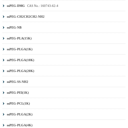
mPEG-DMG
CAS No.: 160743-62-4
mPEG-CH2CH2CH2-NH2
mPEG-NB
mPEG-PLA(15K)
mPEG-PLGA(1K)
mPEG-PLGA(10K)
mPEG-PLGA(20K)
mPEG-SS-NH2
mPEG-PEI(1K)
mPEG-PCL(1K)
mPEG-PLGA(2K)
mPEG-PLGA(4K)