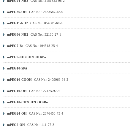
mPEG24-NH2
CAS No.: 2151823-08-2
mPEG36-OH
CAS No.: 2633587-48-9
mPEG11-NH2
CAS No.: 854601-60-8
mPEG36-NH2
CAS No.: 32130-27-1
mPEG7-Br
CAS No.: 104518-25-4
mPEG9-CH2CH2COOtBu
mPEG10-SPA
mPEG10-COOH
CAS No.: 2409969-94-2
mPEG10-OH
CAS No.: 27425-92-9
mPEG10-CH2CH2COOtBu
mPEG24-OH
CAS No.: 2376450-73-4
mPEG2-OH
CAS No.: 111-77-3