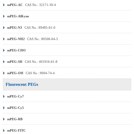
mPEG-AC
CAS No.: 32171-39-4
mPEG-AlKyne
mPEG-N3
CAS No.: 89485-61-0
mPEG-NH2
CAS No.: 80506-64-5
mPEG-CHO
mPEG-SH
CAS No.: 401916-61-8
mPEG-OH
CAS No.: 9004-74-4
Fluorescent PEGs
mPEG-Cy7
mPEG-Cy5
mPEG-RB
mPEG-FITC