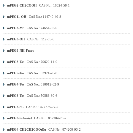
mPEG2-CH2COOH
CAS No.: 16024-58-1
mPEG11-OH
CAS No.: 114740-40-8
mPEG3-MS
CAS No.: 74654-05-0
mPEG3-OH
CAS No.: 112-35-6
mPEG3-NH-Fmoc
mPEG8-Tos
CAS No.: 79622-11-0
mPEG5-Tos
CAS No.: 62921-76-0
mPEG4-Tos
CAS No.: 518012-62-9
mPEG3-Tos
CAS No.: 50586-80-6
mPEG3-SC
CAS No.: 477775-77-2
mPEG3-S-Acetyl
CAS No.: 857284-78-7
mPEG4-CH2CH2COOtBu
CAS No.: 874208-93-2