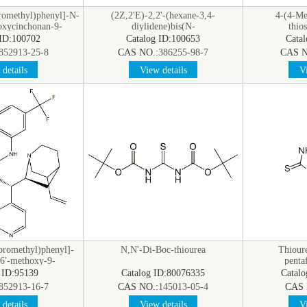
oromethyl)phenyl]-N-
(2Z,2'E)-2,2'-(hexane-3,4-
4-(4-Me
oxycinchonan-9-
diylidene)bis(N-
thio
hiourea
methylhydrazinecarbothioamide)
 ID:100702
Catalog ID:100653
Cata
852913-25-8
CAS NO.:
386255-98-7
CAS N
details
View details
Vi
uoromethyl)phenyl]-
N,N'-Di-Boc-thiourea
Thioure
-6'-methoxy-9-
penta
yl]thiourea
 ID:95139
Catalog ID:80076335
Catal
852913-16-7
CAS NO.:
145013-05-4
CAS 
details
View details
Vi