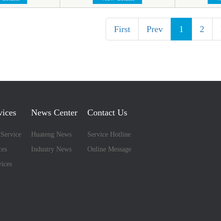
First
Prev
1
2
vices
News Center
Contact Us
 Service
Huateng News
Service Hotline
ces
Industry News
Online Message
ices