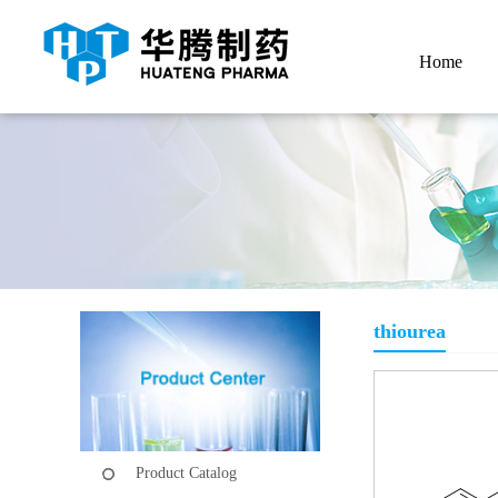
Home
thiourea
Product Catalog