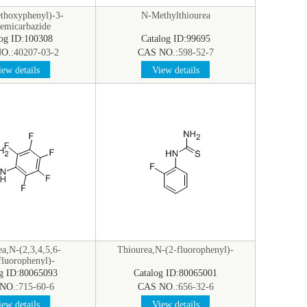
thoxyphenyl)-3-
N-Methylthiourea
semicarbazide
log ID:100308
Catalog ID:99695
O.:
40207-03-2
CAS NO.:
598-52-7
ew details
View details
a,N-(2,3,4,5,6-
Thiourea,N-(2-fluorophenyl)-
fluorophenyl)-
og ID:80065093
Catalog ID:80065001
NO.:
715-60-6
CAS NO.:
656-32-6
ew details
View details