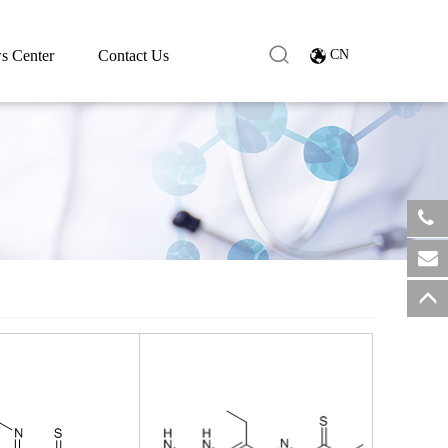
s Center
Contact Us
CN
​+8
sale