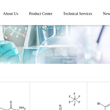
About Us
Product Center
Technical Services
New