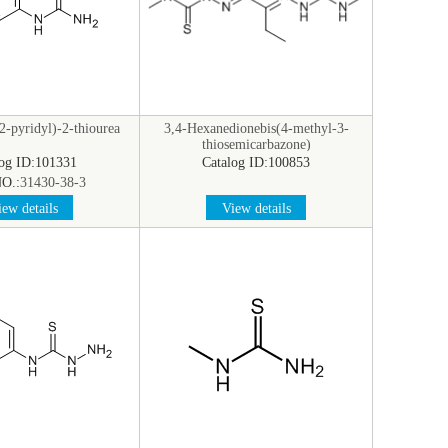
-pyridyl)-2-thiourea
3,4-Hexanedionebis(4-methyl-3-
thiosemicarbazone)
log ID:101331
Catalog ID:100853
O.:
31430-38-3
ew details
View details