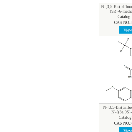
N-[3,5-Bis(triflu
[(9R)-6-meth
yl]t
Catalog
CAS NO.:
View 
N-[3,5-Bis(trifl
N'-[(8a,9S)
cinchonan
Catalog
CAS NO.:
View 