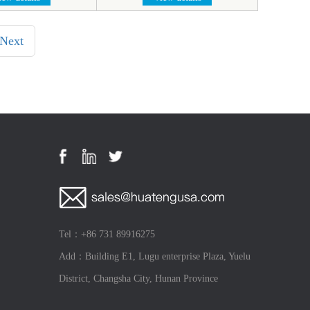
Next
Tel：+86 731 89916275
Add：Building E1, Lugu enterprise Plaza, Yuelu
District, Changsha City, Hunan Province