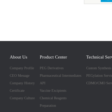
About Us
Product Center
Technical Ser
Company Profile
PEG Derivatives
Custom Synthesis
CEO Message
Pharmaceutical Intermediates
PEGylation Servi
Company History
API
CDMO/CMO Serv
Certificate
Vaccine Excipients
Company Culture
Chemical Reagents
Preparation