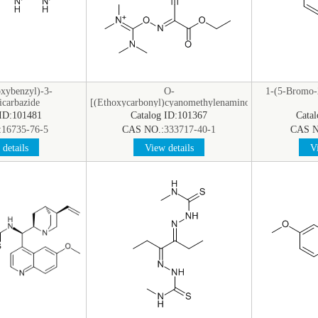
xybenzyl)-3-
O-
1-(5-Bromo-2
icarbazide
[(Ethoxycarbonyl)cyanomethylenamino]-
N,N,N’,N’-tetramethyluronium
 ID:101481
Catalog ID:101367
Cata
Hexafluorophosphate
:
16735-76-5
CAS NO.:
333717-40-1
CAS N
details
View details
Vi