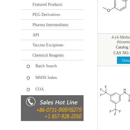
Featured Products
PEG Derivatives
Pharma Intermediates
API
4-(4-Metho
thiosem
Vaccine Excipients
Catalog
CAS NO.
Chemical Reagents
View 
Batch Search
MSDS Index
COA