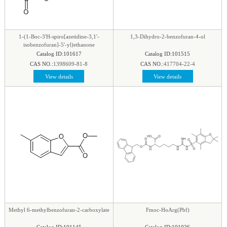
phenyl
|
Piperazine
|
Piperidine
|
Piperidone
|
pteridine
|
Purine
|
Pyran
|
Pyrazine
|
Pyrazole
|
Pyridazine
|
Pyridine
|
Pyrimidine
|
Pyrrole
|
1-(1-Boc-3'H-spiro[azetidine-3,1'-
1,3-Dihydro-2-benzofuran-4-ol
Pyrrolidine
|
Pyrroline
|
Quinaldine
|
Quinazoline
|
isobenzofuran]-5'-yl)ethanone
Catalog ID:101617
Catalog ID:101515
Quinoline
|
Quinoxaline
|
Quinuclidine
|
CAS NO.:
1398609-81-8
CAS NO.:
417704-22-4
Quinuclidinone
|
Spirocyclic
|
Tetrahydrofuran
|
View details
View details
Tetrazine
|
Tetrazole
|
Thiadiazol
|
Thiazine
|
Thiazole
|
Thiazolidine
|
Thiomorpholine
|
Thiophene
|
Triazine1
|
Triazol
|
Methyl 6-methylbenzofuran-2-carboxylate
Fmoc-HoArg(Pbf)
Catalog ID:101145
Catalog ID:101026