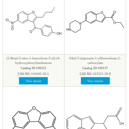
(2-Butyl-5-nitro-1-benzofuran-3-yl)-(4-
Ethyl 5-(piperazin-1-yl)benzofuran-2-
hydroxyphenyl)methanone
carboxylate
Catalog ID:100222
Catalog ID:100137
CAS NO.:
141645-16-1
CAS NO.:
163521-20-8
View details
View details