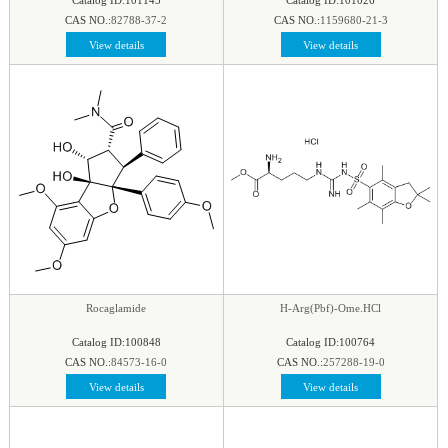
CAS NO.:
82788-37-2
CAS NO.:
1159680-21-3
View details
View details
Rocaglamide
H-Arg(Pbf)-Ome.HCl
Catalog ID:100848
Catalog ID:100764
CAS NO.:
84573-16-0
CAS NO.:
257288-19-0
View details
View details