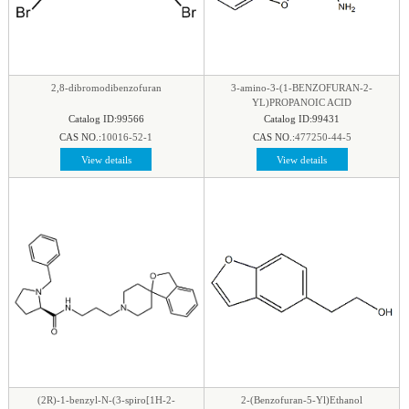
2,8-dibromodibenzofuran
3-amino-3-(1-BENZOFURAN-2-
YL)PROPANOIC ACID
Catalog ID:99566
Catalog ID:99431
CAS NO.:
10016-52-1
CAS NO.:
477250-44-5
View details
View details
(2R)-1-benzyl-N-(3-spiro[1H-2-
2-(Benzofuran-5-Yl)Ethanol