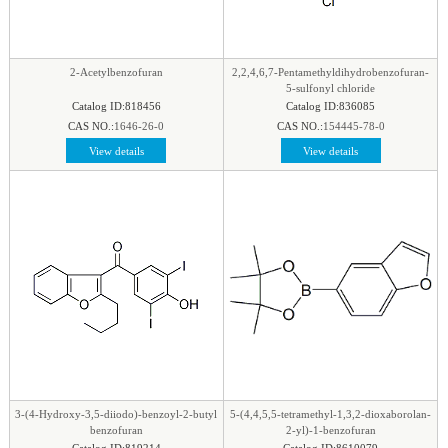
phenyl
|
Piperazine
|
Piperidine
|
Piperidone
|
pteridine
|
Purine
|
Pyran
|
Pyrazine
|
Pyrazole
|
Pyridazine
|
Pyridine
|
Pyrimidine
|
Pyrrole
|
2-Acetylbenzofuran
2,2,4,6,7-Pentamethyldihydrobenzofuran-
Pyrrolidine
|
Pyrroline
|
Quinaldine
|
Quinazoline
|
5-sulfonyl chloride
Catalog ID:818456
Catalog ID:836085
Quinoline
|
Quinoxaline
|
Quinuclidine
|
CAS NO.:
1646-26-0
CAS NO.:
154445-78-0
Quinuclidinone
|
Spirocyclic
|
Tetrahydrofuran
|
View details
View details
Tetrazine
|
Tetrazole
|
Thiadiazol
|
Thiazine
|
Thiazole
|
Thiazolidine
|
Thiomorpholine
|
Thiophene
|
Triazine1
|
Triazol
|
3-(4-Hydroxy-3,5-diiodo)-benzoyl-2-butyl
5-(4,4,5,5-tetramethyl-1,3,2-dioxaborolan-
benzofuran
2-yl)-1-benzofuran
Catalog ID:819214
Catalog ID:8610079