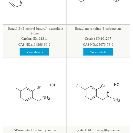
4-Benzyl-3-(3-methyl-butyryl)-oxazolidin-
Benzyl morpholine-4-carboxylate
2-one
Catalog ID:101311
Catalog ID:101297
CAS NO.:
104266-90-2
CAS NO.:
25070-73-9
View details
View details
2-Bromo-4-fluorobenzylamine
(2,4-Dichlorobenzyl)hydrazine