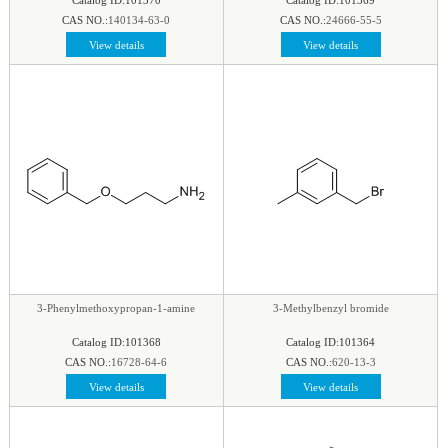
CAS NO.:
140134-63-0
CAS NO.:
24666-55-5
View details
View details
3-Phenylmethoxypropan-1-amine
3-Methylbenzyl bromide
Catalog ID:101368
Catalog ID:101364
CAS NO.:
16728-64-6
CAS NO.:
620-13-3
View details
View details