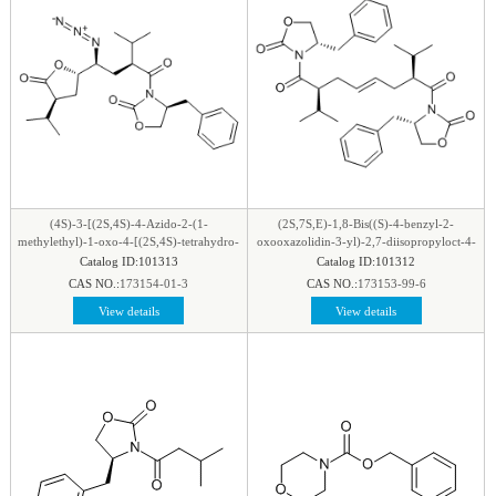
(4S)-3-[(2S,4S)-4-Azido-2-(1-
(2S,7S,E)-1,8-Bis((S)-4-benzyl-2-
methylethyl)-1-oxo-4-[(2S,4S)-tetrahydro-
oxooxazolidin-3-yl)-2,7-diisopropyloct-4-
4-(1-methylethyl)-5-oxo-2-
ene-1,8-dione
Catalog ID:101313
Catalog ID:101312
furanyl]butyl]-4-(phenylmethyl)-2-
CAS NO.:
173154-01-3
CAS NO.:
173153-99-6
oxazolidinone
View details
View details