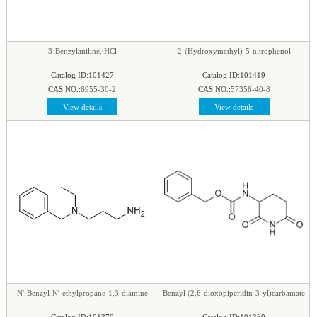
phenyl
|
Piperazine
|
Piperidine
|
Piperidone
|
pteridine
|
Purine
|
Pyran
|
Pyrazine
|
Pyrazole
|
Pyridazine
|
Pyridine
|
Pyrimidine
|
Pyrrole
|
3-Benzylaniline, HCl
2-(Hydroxymethyl)-5-nitrophenol
Pyrrolidine
|
Pyrroline
|
Quinaldine
|
Quinazoline
|
Catalog ID:101427
Catalog ID:101419
Quinoline
|
Quinoxaline
|
Quinuclidine
|
CAS NO.:
6955-30-2
CAS NO.:
57356-40-8
Quinuclidinone
|
Spirocyclic
|
Tetrahydrofuran
|
View details
View details
Tetrazine
|
Tetrazole
|
Thiadiazol
|
Thiazine
|
Thiazole
|
Thiazolidine
|
Thiomorpholine
|
Thiophene
|
Triazine1
|
Triazol
|
N'-Benzyl-N'-ethylpropane-1,3-diamine
Benzyl (2,6-dioxopiperidin-3-yl)carbamate
Catalog ID:101370
Catalog ID:101369