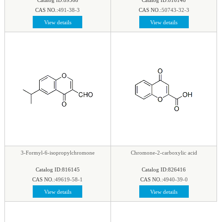
CAS NO.:
491-38-3
CAS NO.:
50743-32-3
View details
View details
3-Formyl-6-isopropylchromone
Chromone-2-carboxylic acid
Catalog ID:816145
Catalog ID:826416
CAS NO.:
49619-58-1
CAS NO.:
4940-39-0
View details
View details