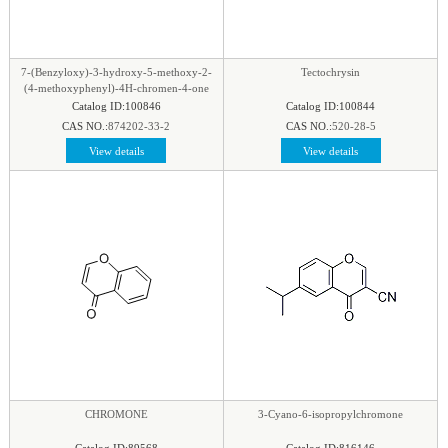
phenyl
|
Piperazine
|
Piperidine
|
Piperidone
|
pteridine
|
Purine
|
Pyran
|
Pyrazine
|
Pyrazole
|
Pyridazine
|
Pyridine
|
Pyrimidine
|
Pyrrole
|
7-(Benzyloxy)-3-hydroxy-5-methoxy-2-
Tectochrysin
Pyrrolidine
|
Pyrroline
|
Quinaldine
|
Quinazoline
|
(4-methoxyphenyl)-4H-chromen-4-one
Catalog ID:100846
Catalog ID:100844
Quinoline
|
Quinoxaline
|
Quinuclidine
|
CAS NO.:
874202-33-2
CAS NO.:
520-28-5
Quinuclidinone
|
Spirocyclic
|
Tetrahydrofuran
|
View details
View details
Tetrazine
|
Tetrazole
|
Thiadiazol
|
Thiazine
|
Thiazole
|
Thiazolidine
|
Thiomorpholine
|
Thiophene
|
Triazine1
|
Triazol
|
CHROMONE
3-Cyano-6-isopropylchromone
Catalog ID:89568
Catalog ID:816146