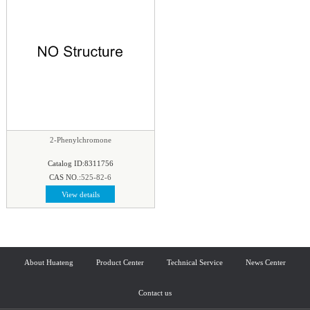
2-Phenylchromone
Catalog ID:8311756
CAS NO.:
525-82-6
View details
About Huateng
Product Center
Technical Service
News Center
Contact us