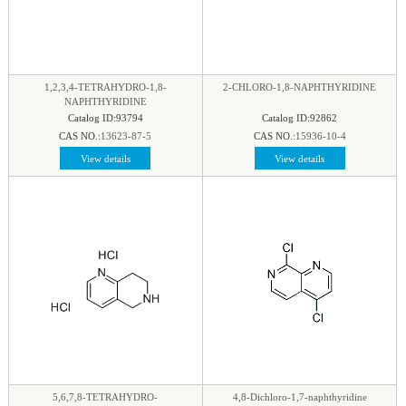
1,2,3,4-TETRAHYDRO-1,8-
2-CHLORO-1,8-NAPHTHYRIDINE
NAPHTHYRIDINE
Catalog ID:93794
Catalog ID:92862
CAS NO.:
13623-87-5
CAS NO.:
15936-10-4
View details
View details
5,6,7,8-TETRAHYDRO-
4,8-Dichloro-1,7-naphthyridine