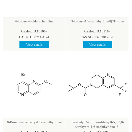
phenyl
|
Piperazine
|
Piperidine
|
Piperidone
|
pteridine
|
Purine
|
Pyran
|
Pyrazine
|
Pyrazole
|
Pyridazine
|
Pyridine
|
Pyrimidine
|
Pyrrole
|
6-Bromo-4-chlorocinnoline
3-Bromo-1,7-naphthyridin-8(7H)-one
Pyrrolidine
|
Pyrroline
|
Quinaldine
|
Quinazoline
|
Catalog ID:101667
Catalog ID:101167
Quinoline
|
Quinoxaline
|
Quinuclidine
|
CAS NO.:
68211-15-4
CAS NO.:
1375301-90-8
Quinuclidinone
|
Spirocyclic
|
Tetrahydrofuran
|
View details
View details
Tetrazine
|
Tetrazole
|
Thiadiazol
|
Thiazine
|
Thiazole
|
Thiazolidine
|
Thiomorpholine
|
Thiophene
|
Triazine1
|
Triazol
|
8-Bromo-2-methoxy-1,5-naphthyridine
Tert-butyl 3-(trifluoroMethyl)-5,6,7,8-
tetrahydro-1,6-naphthyridine-6-
carboxylate
Catalog ID:101031
Catalog ID:100053