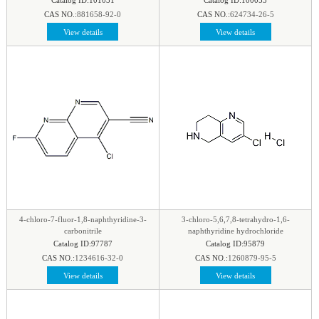
CAS NO.:
881658-92-0
CAS NO.:
624734-26-5
View details
View details
4-chloro-7-fluor-1,8-naphthyridine-3-
3-chloro-5,6,7,8-tetrahydro-1,6-
carbonitrile
naphthyridine hydrochloride
Catalog ID:97787
Catalog ID:95879
CAS NO.:
1234616-32-0
CAS NO.:
1260879-95-5
View details
View details