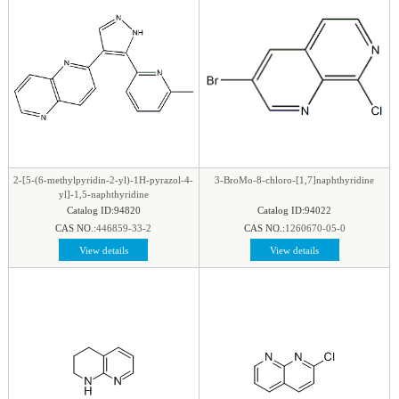
2-[5-(6-methylpyridin-2-yl)-1H-pyrazol-4-
3-BroMo-8-chloro-[1,7]naphthyridine
yl]-1,5-naphthyridine
Catalog ID:94820
Catalog ID:94022
CAS NO.:
446859-33-2
CAS NO.:
1260670-05-0
View details
View details