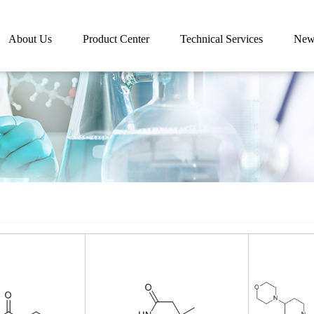
About Us
Product Center
Technical Services
New