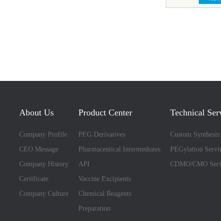
About Us
Product Center
Technical Ser
Company Profile
PEG Derivatives
Custom Synthesis
CEO Message
Pharmaceutical Intermediates
PEGylation Servi
Company History
API
CDMO/CMO Serv
Certificate
Vaccine Excipients
Company Culture
Chemical Reagents
Preparation