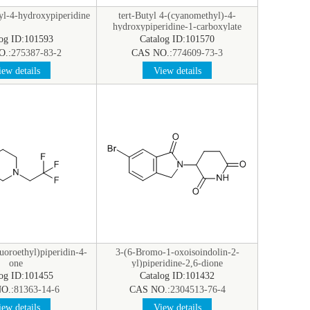
yl-4-hydroxypiperidine
tert-Butyl 4-(cyanomethyl)-4-
hydroxypiperidine-1-carboxylate
log ID:101593
Catalog ID:101570
O.:
275387-83-2
CAS NO.:
774609-73-3
ew details
View details
luoroethyl)piperidin-4-
3-(6-Bromo-1-oxoisoindolin-2-
one
yl)piperidine-2,6-dione
log ID:101455
Catalog ID:101432
O.:
81363-14-6
CAS NO.:
2304513-76-4
ew details
View details