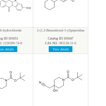
ib hydrochloride
2-(1,3-Benzodioxol-5-yl)piperidine
log ID:101651
Catalog ID:101647
.:
1256589-74-8
CAS NO.:
383128-51-6
ew details
View details