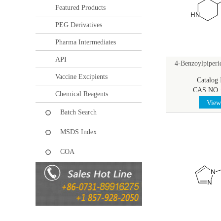
Featured Products
PEG Derivatives
Pharma Intermediates
API
4-Benzoylpiperi
Vaccine Excipients
Catalog
CAS NO.
Chemical Reagents
View 
Batch Search
MSDS Index
COA