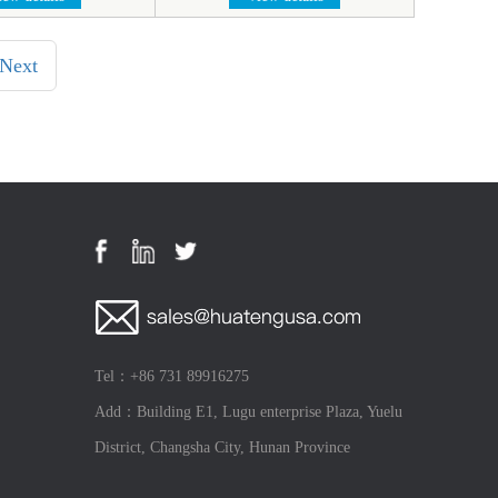
Next
Tel：+86 731 89916275
Add：Building E1, Lugu enterprise Plaza, Yuelu
District, Changsha City, Hunan Province