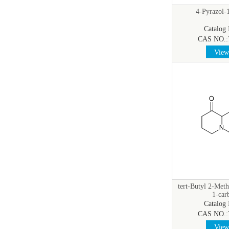
4-Pyrazol-1
Catalog
CAS NO.:
View 
tert-Butyl 2-Meth
1-car
Catalog
CAS NO.:
View 