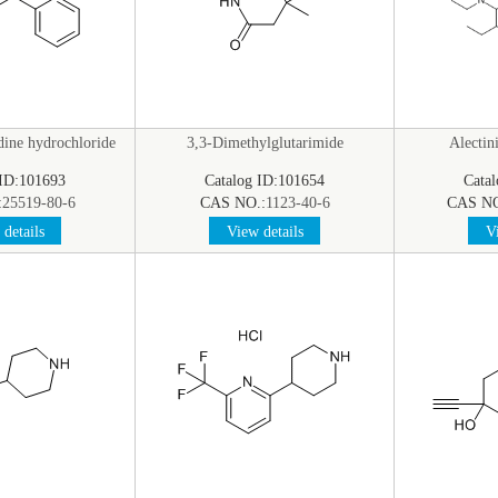
dine hydrochloride
3,3-Dimethylglutarimide
Alectin
 ID:101693
Catalog ID:101654
Cata
:
25519-80-6
CAS NO.:
1123-40-6
CAS NO
details
View details
Vi