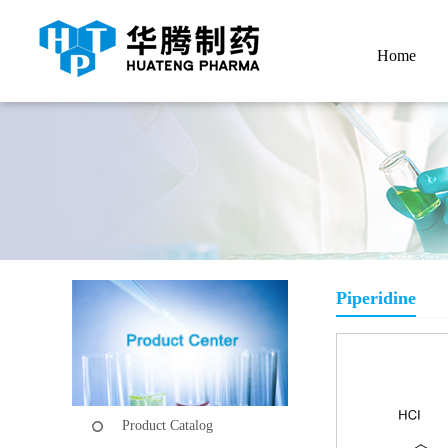
Home
Piperidine
Product Catalog