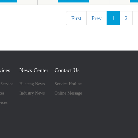
First
Prev
1
2
vices
News Center
Contact Us
 Service
Huateng News
Service Hotline
ces
Industry News
Online Message
ices