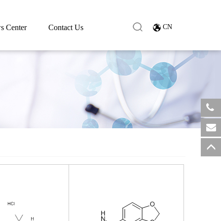
s Center
Contact Us
CN
​+8
sale