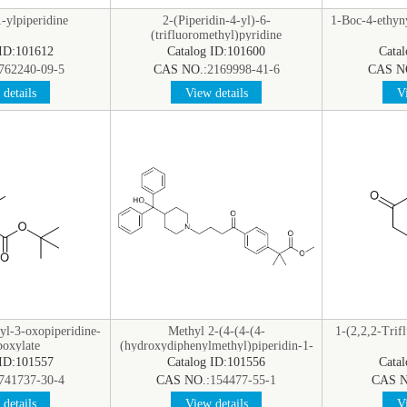
-ylpiperidine
2-(Piperidin-4-yl)-6-
1-Boc-4-ethyn
(trifluoromethyl)pyridine
hydrochloride
 ID:101612
Catalog ID:101600
Cata
762240-09-5
CAS NO.:
2169998-41-6
CAS N
details
View details
Vi
yl-3-oxopiperidine-
Methyl 2-(4-(4-(4-
1-(2,2,2-Trif
boxylate
(hydroxydiphenylmethyl)piperidin-1-
yl)butanoyl)phenyl)-2-
 ID:101557
Catalog ID:101556
Cata
methylpropanoate
741737-30-4
CAS NO.:
154477-55-1
CAS N
details
View details
Vi