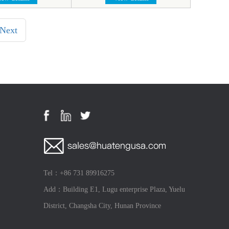
Next
Tel：+86 731 89916275
Add：Building E1, Lugu enterprise Plaza, Yuelu
District, Changsha City, Hunan Province