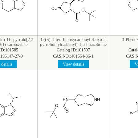
dro-1H-pyrrolo[2,3-
3-((S)-1-tert-butoxycarbonyl-4-oxo-2-
3-Phenox
2H)-carboxylate
pyrrolidinylcarbonyl)-1,3-thiazolidine
 ID:101585
Catalog ID:101507
Cata
1196147-27-9
CAS NO.:
401564-36-1
CAS N
details
View details
Vi