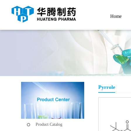
Home
Pyrrole
Product Catalog