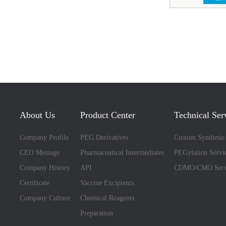
About Us
Product Center
Technical Ser
Company Profile
PEG Derivatives
Custom Synthesis
CEO Message
Pharmaceutical Intermediates
PEGylation Servi
Company History
API
CDMO/CMO Serv
Certificate
Vaccine Excipients
Company Culture
Chemical Reagents
Preparation