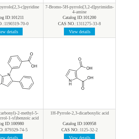
yrrolo[2,3-c]pyridine
7-Bromo-5H-pyrrolo[3,2-d]pyrimidin-
4-amine
log ID:101211
Catalog ID:101200
.:
1190319-70-0
CAS NO.:
1311275-33-8
ew details
View details
carbonyl)-2-methyl-5-
1H-Pyrrole-2,3-dicarboxylic acid
rol-1-yl)benzoic acid
log ID:100980
Catalog ID:100958
O.:
879329-74-5
CAS NO.:
1125-32-2
ew details
View details