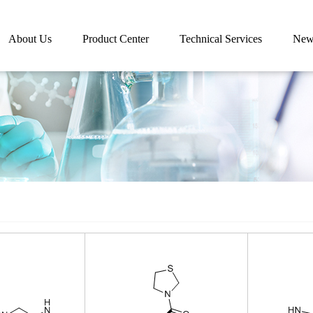
About Us
Product Center
Technical Services
New