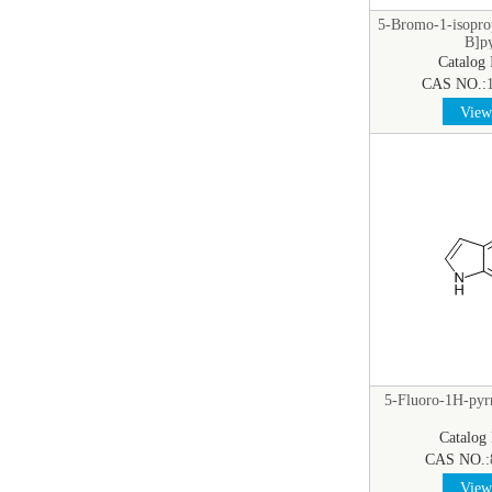
5-Bromo-1-isopro
B]py
Catalog
CAS NO.:
View 
5-Fluoro-1H-pyrr
Catalog
CAS NO.:
View 