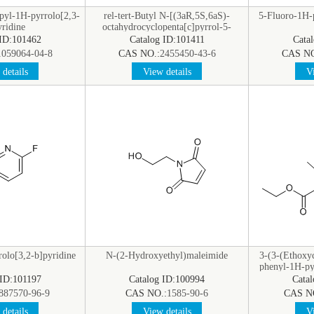
pyl-1H-pyrrolo[2,3-
rel-tert-Butyl N-[(3aR,5S,6aS)-
5-Fluoro-1H-p
ridine
octahydrocyclopenta[c]pyrrol-5-
yl]carbamate
 ID:101462
Catalog ID:101411
Cata
1059064-04-8
CAS NO.:
2455450-43-6
CAS NO
details
View details
Vi
olo[3,2-b]pyridine
N-(2-Hydroxyethyl)maleimide
3-(3-(Ethoxy
phenyl-1H-pyr
 ID:101197
Catalog ID:100994
Cata
887570-96-9
CAS NO.:
1585-90-6
CAS N
details
View details
Vi