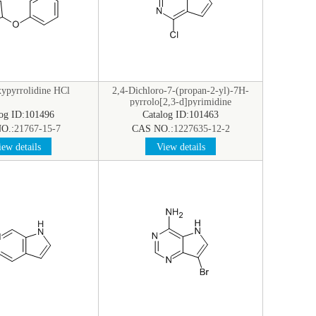
ypyrrolidine HCl
2,4-Dichloro-7-(propan-2-yl)-7H-
pyrrolo[2,3-d]pyrimidine
log ID:101496
Catalog ID:101463
O.:
21767-15-7
CAS NO.:
1227635-12-2
ew details
View details