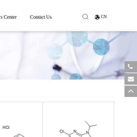
s Center
Contact Us
CN
​+8
sale