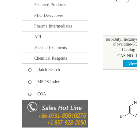
Featured Products
PEG Derivatives
Pharma Intermediates
API
tert-Butyl hexahy
c]pyridine-6(
Vaccine Excipients
Catalog
CAS NO.:
Chemical Reagents
View 
Batch Search
MSDS Index
COA