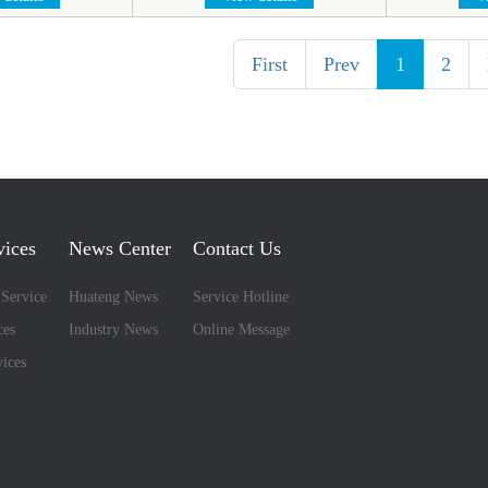
First
Prev
1
2
vices
News Center
Contact Us
 Service
Huateng News
Service Hotline
ces
Industry News
Online Message
ices