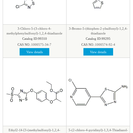
3-Chloro-5-(3-chloro-4-
3-Bromo-5-(thiophen-2-ylsulfonyl)-1,2,4-
methylphenylsulfonyl)-1,2,4-thiadiazole
thiadiazole
Catalog ID:99310
Catalog ID:99295
CAS NO.:
1000575-34-7
CAS NO.:
1000574-92-4
View details
View details
Ethyl2-{4-[3-(methylsulfonyl)-1,2,4-
5-(2-chloro-4-pyridinyl)-1,3,4-Thiadiazol-