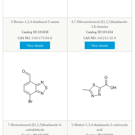
phenyl
|
Piperazine
|
Piperidine
|
Piperidone
|
pteridine
|
Purine
|
Pyran
|
Pyrazine
|
Pyrazole
|
Pyridazine
|
Pyridine
|
Pyrimidine
|
Pyrrole
|
3-Bromo-1,2,4-thiadiazol-5-amine
4,7-Dibromobenzo[c][1,2,5]thiadiazole-
Pyrrolidine
|
Pyrroline
|
Quinaldine
|
Quinazoline
|
5,6-diamine
Catalog ID:101658
Catalog ID:101434
Quinoline
|
Quinoxaline
|
Quinuclidine
|
CAS NO.:
1101173-93-6
CAS NO.:
141215-32-9
Quinuclidinone
|
Spirocyclic
|
Tetrahydrofuran
|
View details
View details
Tetrazine
|
Tetrazole
|
Thiadiazol
|
Thiazine
|
Thiazole
|
Thiazolidine
|
Thiomorpholine
|
Thiophene
|
Triazine1
|
Triazol
|
7-Bromobenzo[c][1,2,5]thiadiazole-4-
5-Methyl-1,3,4-thiadiazole-2-carboxylic
carbaldehyde
acid
Catalog ID:101169
Catalog ID:101058