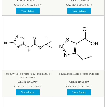
CAS NO.:
1071224-34-4
CAS NO.:
501698-31-3
View details
View details
Tert-butyl N-(3-bromo-1,2,4-thiadiazol-5-
4-Ethylthiadiazole-5-carboxylic acid
yl)carbamate
Catalog ID:99980
Catalog ID:99680
CAS NO.:
1101173-94-7
CAS NO.:
183302-40-1
View details
View details