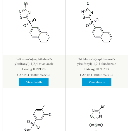
3-Bromo-5-(naphthalen-2-
3-Chloro-5-(naphthalen-2-
ylsulfonyl)-1,2,4-thiadiazole
ylsulfonyl)-1,2,4-thiadiazole
Catalog ID:99335
Catalog ID:99313
CAS NO.:
1000575-53-0
CAS NO.:
1000575-39-2
View details
View details