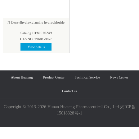
N-Benzylhydroxylamine hydrochloride
Catalog ID:80076249
CAS NO.:
29601-98-7
View details
About Huateng
Product Center
Technical Service
News Center
Contact us
Copyright © 2013-2026 Hunan Huateng Pharmaceutical Co., Ltd 湘ICP备
15018328号-1