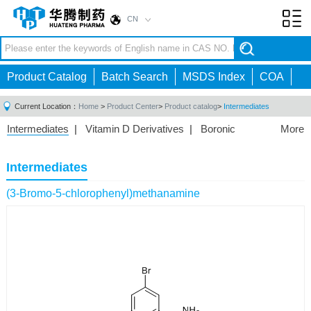
CN
Toggl
navig
Product Catalog
Batch Search
MSDS Index
COA
Current Location：
Home
>
Product Center
>
Product catalog
>
Intermediates
Intermediates
|
Vitamin D Derivatives
|
Boronic
More
Acids/Esters
|
Biotinylation Reagents
|
Unnatural Amino
Acid
|
Phosphorus Compounds
|
Fluorine
Intermediates
Compounds
|
Other
|
(3-Bromo-5-chlorophenyl)methanamine