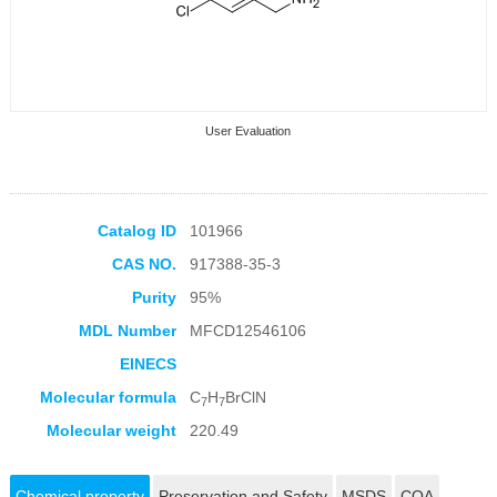
User Evaluation
Catalog ID
101966
CAS NO.
917388-35-3
Collection Products
Purity
95%
MDL Number
MFCD12546106
EINECS
Molecular formula
C
H
BrClN
7
7
Molecular weight
220.49
Chemical property
Preservation and Safety
MSDS
COA