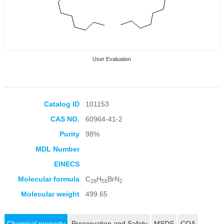
User Evaluation
Catalog ID
101153
CAS NO.
60964-41-2
Collection Products
Purity
98%
MDL Number
EINECS
Molecular formula
C
H
BrN
28
55
2
Molecular weight
499.65
Chemical property
Preservation and Safety
MSDS
COA