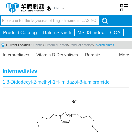
CN
Toggl
navig
Product Catalog
Batch Search
MSDS Index
COA
Current Location：
Home
>
Product Center
>
Product catalog
>
Intermediates
Intermediates
|
Vitamin D Derivatives
|
Boronic
More
Acids/Esters
|
Biotinylation Reagents
|
Unnatural Amino
Acid
|
Phosphorus Compounds
|
Fluorine
Intermediates
Compounds
|
Other
|
1,3-Didodecyl-2-methyl-1H-imidazol-3-ium bromide