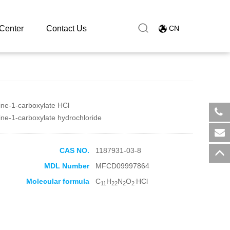
Center
Contact Us
CN
zine-1-carboxylate HCl
zine-1-carboxylate hydrochloride
​+8
sal
CAS NO.
1187931-03-8
MDL Number
MFCD09997864
.
Molecular formula
C
H
N
O
HCl
11
22
2
2