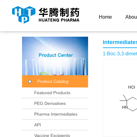
Current Location：
Home
Product Center
Product
Home
Abou
Intermediate
1-Boc-3,3-dimet
Product Catalog
Featured Products
PEG Derivatives
Pharma Intermediates
API
Vaccine Excipients