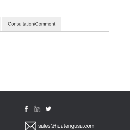
Consultation/Comment