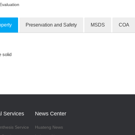
Evaluation
operty
Preservation and Safety
MSDS
COA
ion Products
e solid
l Services
News Center
thesis Service
Huateng News