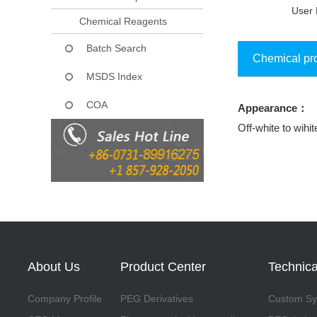
User 
Chemical Reagents
Batch Search
Chemical pr
MSDS Index
COA
Appearance：
Collect
Off-white to wihit
About Us
Product Center
Technica
Company Profile
PEG Derivatives
Custom Syn