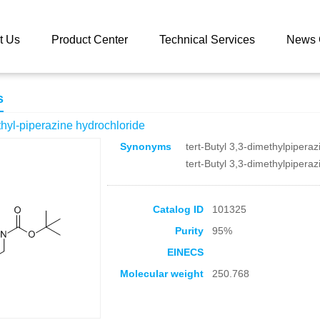
 catalog
1-Boc-3,3-dimethyl-piperazine hydrochloride
t Us
Product Center
Technical Services
News 
s
hyl-piperazine hydrochloride
Synonyms
tert-Butyl 3,3-dimethylpipera
tert-Butyl 3,3-dimethylpipera
Catalog ID
101325
Purity
95%
EINECS
Molecular weight
250.768