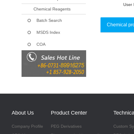
User 
Chemical Reagents
Batch Search
Chemical pr
MSDS Index
COA
Collect
About Us
Product Center
Technica
Company Profile
PEG Derivatives
Custom Syn