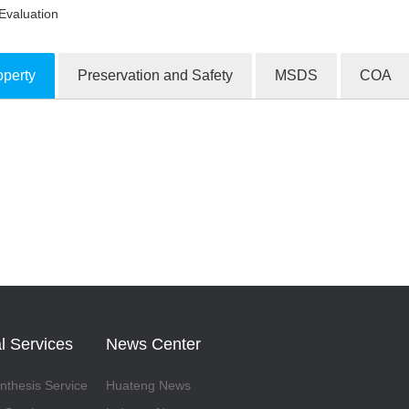
Evaluation
operty
Preservation and Safety
MSDS
COA
ion Products
l Services
News Center
thesis Service
Huateng News