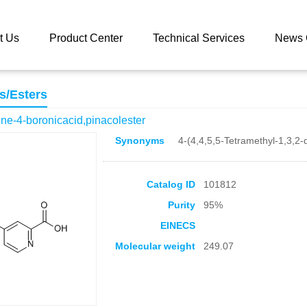
 catalog
2-Carboxypyridine-4-boronicacid,pinacolester
t Us
Product Center
Technical Services
News 
s/Esters
ne-4-boronicacid,pinacolester
Synonyms
4-(4,4,5,5-Tetramethyl-1,3,2-
Catalog ID
101812
Purity
95%
EINECS
Molecular weight
249.07