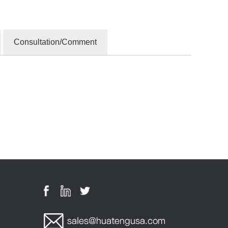
Consultation/Comment