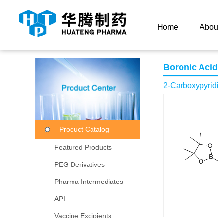
Current Location：
Home
Product Center
Product
Home
Abou
Boronic Acid
2-Carboxypyridi
Product Catalog
Featured Products
PEG Derivatives
Pharma Intermediates
API
Vaccine Excipients