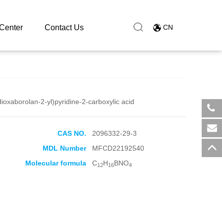
Center
Contact Us
CN
dioxaborolan-2-yl)pyridine-2-carboxylic acid
​+8
CAS NO.
2096332-29-3
sal
MDL Number
MFCD22192540
Molecular formula
C
H
BNO
12
16
4