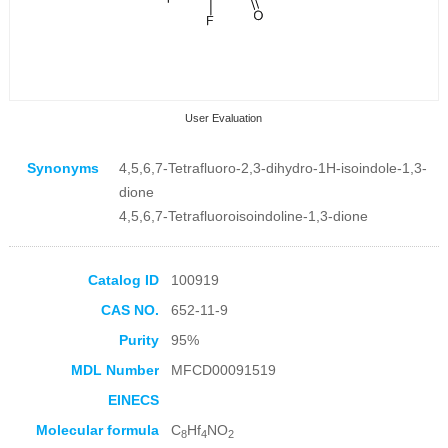
User Evaluation
Synonyms
4,5,6,7-Tetrafluoro-2,3-dihydro-1H-isoindole-1,3-
dione
4,5,6,7-Tetrafluoroisoindoline-1,3-dione
Collection Products
Catalog ID
100919
CAS NO.
652-11-9
Purity
95%
MDL Number
MFCD00091519
EINECS
Molecular formula
C
Hf
NO
8
4
2