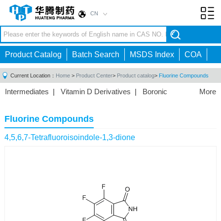
CN
Toggl
navig
Product Catalog
Batch Search
MSDS Index
COA
Current Location：
Home
>
Product Center
>
Product catalog
>
Fluorine Compounds
Intermediates
|
Vitamin D Derivatives
|
Boronic
More
Acids/Esters
|
Biotinylation Reagents
|
Unnatural Amino
Acid
|
Phosphorus Compounds
|
Fluorine
Fluorine Compounds
Compounds
|
Other
|
4,5,6,7-Tetrafluoroisoindole-1,3-dione