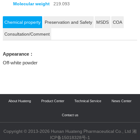
Molecular weight
219.093
Chemical property
Preservation and Safety
MSDS
COA
Consultation/Comment
Appearance：
Off-white powder
About Huateng
Product Center
Technical Service
News Center
Contact us
Copyright © 2013-2026 Hunan Huateng Pharmaceutical Co., Ltd 湘
ICP备15018328号-1