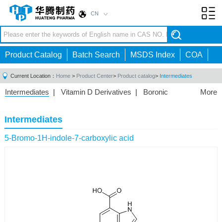
CN
Toggl
navig
Product Catalog
Batch Search
MSDS Index
COA
Current Location：
Home
>
Product Center
>
Product catalog
>
Intermediates
Intermediates
|
Vitamin D Derivatives
|
Boronic
More
Acids/Esters
|
Biotinylation Reagents
|
Unnatural Amino
Acid
|
Phosphorus Compounds
|
Fluorine
Intermediates
Compounds
|
Other
|
5-Bromo-1H-indole-7-carboxylic acid