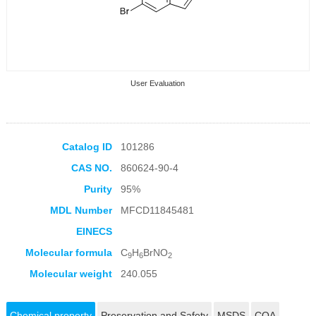
User Evaluation
Catalog ID
101286
CAS NO.
860624-90-4
Collection Products
Purity
95%
MDL Number
MFCD11845481
EINECS
Molecular formula
C
H
BrNO
9
6
2
Molecular weight
240.055
Chemical property
Preservation and Safety
MSDS
COA