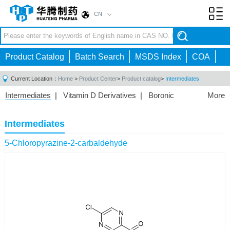
CN
Toggl
navig
Product Catalog
Batch Search
MSDS Index
COA
Current Location：
Home
>
Product Center
>
Product catalog
>
Intermediates
Intermediates
|
Vitamin D Derivatives
|
Boronic
More
Acids/Esters
|
Biotinylation Reagents
|
Unnatural Amino
Acid
|
Phosphorus Compounds
|
Fluorine
Intermediates
Compounds
|
Other
|
5-Chloropyrazine-2-carbaldehyde