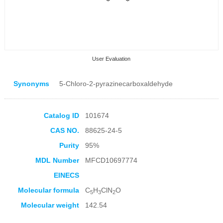
User Evaluation
Synonyms
5-Chloro-2-pyrazinecarboxaldehyde
Catalog ID
101674
CAS NO.
88625-24-5
Collection Products
Purity
95%
MDL Number
MFCD10697774
EINECS
Molecular formula
C
H
ClN
O
5
3
2
Molecular weight
142.54