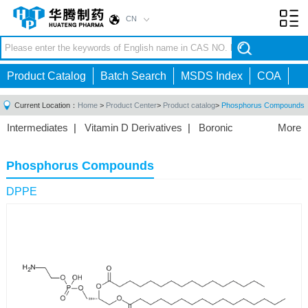
CN
Toggl
navig
Product Catalog
Batch Search
MSDS Index
COA
Current Location：
Home
>
Product Center
>
Product catalog
>
Phosphorus Compounds
Intermediates
|
Vitamin D Derivatives
|
Boronic
More
Acids/Esters
|
Biotinylation Reagents
|
Unnatural Amino
Acid
|
Phosphorus Compounds
|
Fluorine
Phosphorus Compounds
Compounds
|
Other
|
DPPE