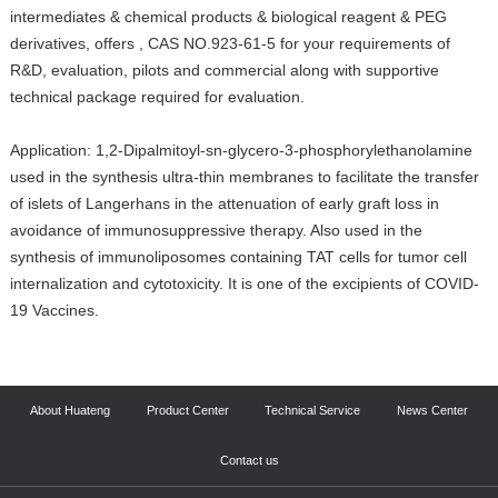
intermediates & chemical products & biological reagent & PEG
derivatives, offers , CAS NO.923-61-5 for your requirements of
R&D, evaluation, pilots and commercial along with supportive
technical package required for evaluation.
Application: 1,2-Dipalmitoyl-sn-glycero-3-phosphorylethanolamine
used in the synthesis ultra-thin membranes to facilitate the transfer
of islets of Langerhans in the attenuation of early graft loss in
avoidance of immunosuppressive therapy. Also used in the
synthesis of immunoliposomes containing TAT cells for tumor cell
internalization and cytotoxicity. It is one of the excipients of COVID-
19 Vaccines.
About Huateng
Product Center
Technical Service
News Center
Contact us