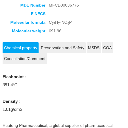
MDL Number
MFCD00036776
EINECS
Molecular formula
C
H
NO
P
37
74
8
Molecular weight
691.96
Chemical property
Preservation and Safety
MSDS
COA
Consultation/Comment
Flashpoint：
391.4ºC
Density：
1.01g/cm3
Huateng Pharmaceutical, a global supplier of pharmaceutical