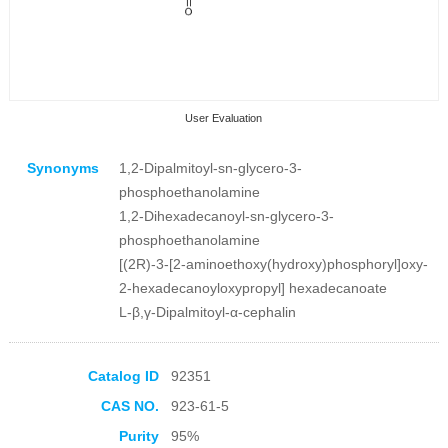
User Evaluation
Synonyms
1,2-Dipalmitoyl-sn-glycero-3-
phosphoethanolamine
1,2-Dihexadecanoyl-sn-glycero-3-
phosphoethanolamine
[(2R)-3-[2-aminoethoxy(hydroxy)phosphoryl]oxy-
Collection Products
2-hexadecanoyloxypropyl] hexadecanoate
L-β,γ-Dipalmitoyl-α-cephalin
Catalog ID
92351
CAS NO.
923-61-5
Purity
95%