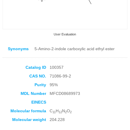
User Evaluation
Synonyms
5-Amino-2-indole carboxylic acid ethyl ester
Catalog ID
100357
CAS NO.
71086-99-2
Collection Products
Purity
95%
MDL Number
MFCD08689973
EINECS
Molecular formula
C
H
N
O
11
12
2
2
Molecular weight
204.228