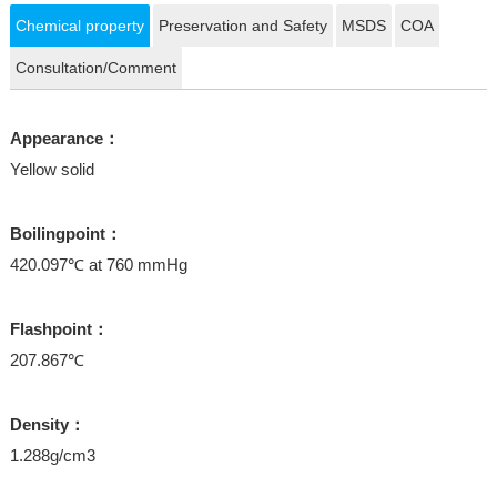
Chemical property
Preservation and Safety
MSDS
COA
Consultation/Comment
Appearance：
Yellow solid
Boilingpoint：
420.097℃ at 760 mmHg
Flashpoint：
207.867℃
Density：
1.288g/cm3