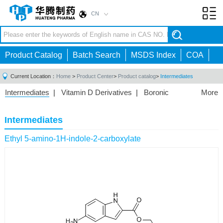
CN
Toggl
navig
Product Catalog
Batch Search
MSDS Index
COA
Current Location：
Home
>
Product Center
>
Product catalog
>
Intermediates
Intermediates
|
Vitamin D Derivatives
|
Boronic
More
Acids/Esters
|
Biotinylation Reagents
|
Unnatural Amino
Acid
|
Phosphorus Compounds
|
Fluorine
Intermediates
Compounds
|
Other
|
Ethyl 5-amino-1H-indole-2-carboxylate