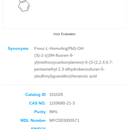
User Evaluation
Synonyms
Fmoc-L-HomoArg(Pbf)-OH
(S)-2-(((9H-fluoren-9-
yl)methoxy)carbonylamino)-6-(3-(2,2,4,6,7-
pentamethyl-2,3-dihydrobenzofuran-5-
ylsulfonyl)guanidino)hexanoic acid
Collection Products
Catalog ID
101026
CAS NO.
1159680-21-3
Purity
98%
MDL Number
MFCD03093571