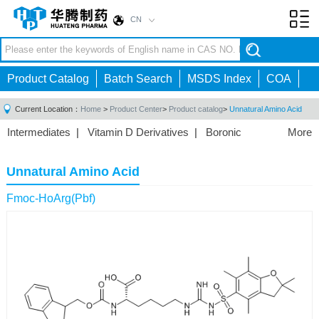
CN
Toggl
navig
Product Catalog
Batch Search
MSDS Index
COA
Current Location：
Home
>
Product Center
>
Product catalog
>
Unnatural Amino Acid
Intermediates
|
Vitamin D Derivatives
|
Boronic
More
Acids/Esters
|
Biotinylation Reagents
|
Unnatural Amino
Acid
|
Phosphorus Compounds
|
Fluorine
Unnatural Amino Acid
Compounds
|
Other
|
Fmoc-HoArg(Pbf)