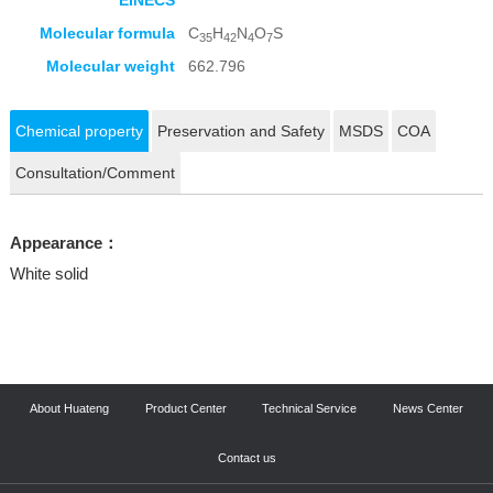
EINECS
Molecular formula
C
H
N
O
S
35
42
4
7
Molecular weight
662.796
Chemical property
Preservation and Safety
MSDS
COA
Consultation/Comment
Appearance：
White solid
About Huateng
Product Center
Technical Service
News Center
Contact us