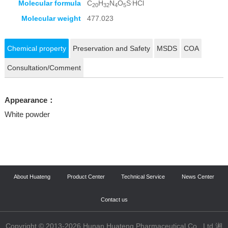
.
Molecular formula
C
H
N
O
S
HCl
20
32
4
5
Molecular weight
477.023
Chemical property
Preservation and Safety
MSDS
COA
Consultation/Comment
Appearance：
White powder
About Huateng
Product Center
Technical Service
News Center
Contact us
Copyright © 2013-2026 Hunan Huateng Pharmaceutical Co., Ltd 湘