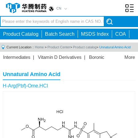
CN
Toggl
navig
Product Catalog
Batch Search
MSDS Index
COA
Current Location：
Home
>
Product Center
>
Product catalog
>
Unnatural Amino Acid
Intermediates
|
Vitamin D Derivatives
|
Boronic
More
Acids/Esters
|
Biotinylation Reagents
|
Unnatural Amino
Acid
|
Phosphorus Compounds
|
Fluorine
Unnatural Amino Acid
Compounds
|
Other
|
H-Arg(Pbf)-Ome.HCl