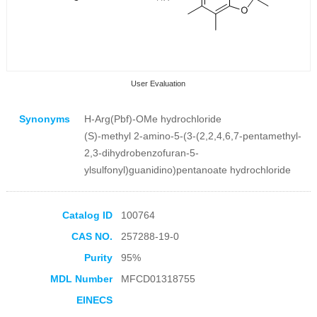
User Evaluation
Synonyms
H-Arg(Pbf)-OMe hydrochloride
(S)-methyl 2-amino-5-(3-(2,2,4,6,7-pentamethyl-
2,3-dihydrobenzofuran-5-
ylsulfonyl)guanidino)pentanoate hydrochloride
Collection Products
Catalog ID
100764
CAS NO.
257288-19-0
Purity
95%
MDL Number
MFCD01318755
EINECS