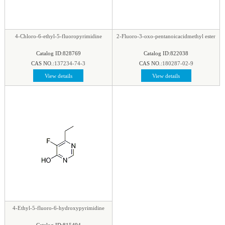
4-Chloro-6-ethyl-5-fluoropyrimidine
2-Fluoro-3-oxo-pentanoicacidmethyl ester
Catalog ID:828769
Catalog ID:822038
CAS NO.:
137234-74-3
CAS NO.:
180287-02-9
View details
View details
4-Ethyl-5-fluoro-6-hydroxypyrimidine
Catalog ID:815494