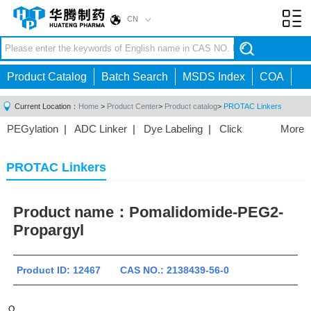
CN
Toggl
navig
Product Catalog
Batch Search
MSDS Index
COA
Current Location：
Home
>
Product Center
>
Product catalog
>
PROTAC Linkers
PEGylation
|
ADC Linker
|
Dye Labeling
|
Click
More
Chemistry
|
Drug Delivery
|
PEG for Lipid
Nanoparticles
|
3D Bioprinting
|
PROTAC Linkers
|
PROTAC Linkers
PEG Raw Material
|
Hydrogels
|
Product name：
Pomalidomide-PEG2-
Propargyl
Product ID: 12467 CAS NO.: 2138439-56-0