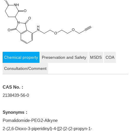
Chemical property
Preservation and Safety
MSDS
COA
Consultation/Comment
CAS No.：
2138439-56-0
Synonyms：
Pomalidomide-PEG2-Alkyne
2-(2,6-Dioxo-3-piperidinyl)-4-[[2-[2-(2-propyn-1-