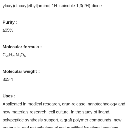
yloxy)ethoxy]ethyl]amino]-1H-isoindole-1,3(2H)-dione
Purity：
≥95%
Molecular formula：
C
H
N
O
20
21
3
6
Molecular weight：
399.4
Uses：
Applicated in medical research, drug-release, nanotechnology and
new materials research, cell culture. In the study of ligand,
polypeptide synthesis support, a graft polymer compounds, new
materials, and polyethylene glycol-modified functional coatings