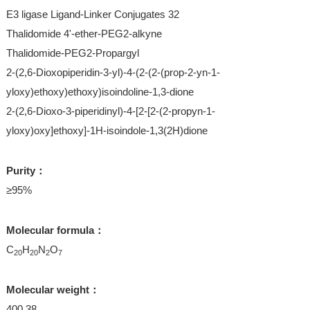
E3 ligase Ligand-Linker Conjugates 32
Thalidomide 4'-ether-PEG2-alkyne
Thalidomide-PEG2-Propargyl
2-(2,6-Dioxopiperidin-3-yl)-4-(2-(2-(prop-2-yn-1-
yloxy)ethoxy)ethoxy)isoindoline-1,3-dione
2-(2,6-Dioxo-3-piperidinyl)-4-[2-[2-(2-propyn-1-
yloxy)oxy]ethoxy]-1H-isoindole-1,3(2H)dione
Purity：
≥95%
Molecular formula：
C
H
N
O
20
20
2
7
Molecular weight：
400.38