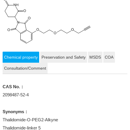
Chemical property
Preservation and Safety
MSDS
COA
Consultation/Comment
CAS No.：
2098487-52-4
Synonyms：
Thalidomide-O-PEG2-Alkyne
Thalidomide-linker 5