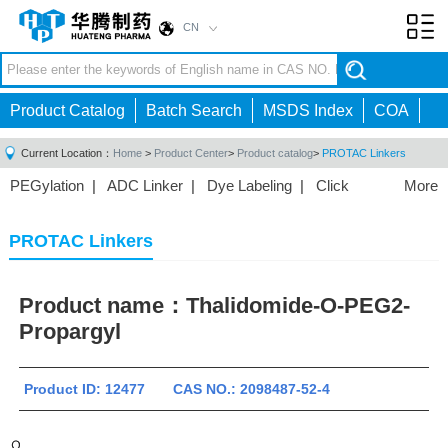
CN
Toggl
navig
Product Catalog
Batch Search
MSDS Index
COA
Current Location：
Home
>
Product Center
>
Product catalog
>
PROTAC Linkers
PEGylation
|
ADC Linker
|
Dye Labeling
|
Click
More
Chemistry
|
Drug Delivery
|
PEG for Lipid
Nanoparticles
|
3D Bioprinting
|
PROTAC Linkers
|
PROTAC Linkers
PEG Raw Material
|
Hydrogels
|
Product name：
Thalidomide-O-PEG2-
Propargyl
Product ID: 12477 CAS NO.: 2098487-52-4