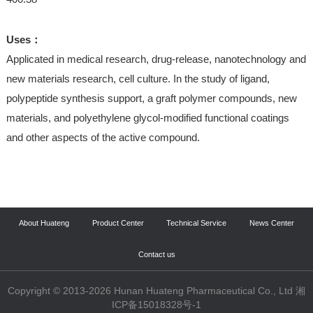
Uses：
Applicated in medical research, drug-release, nanotechnology and
new materials research, cell culture. In the study of ligand,
polypeptide synthesis support, a graft polymer compounds, new
materials, and polyethylene glycol-modified functional coatings
and other aspects of the active compound.
About Huateng
Product Center
Technical Service
News Center
Contact us
Copyright © 2013-2026 Hunan Huateng Pharmaceutical Co., Ltd 湘
ICP备15018328号-1