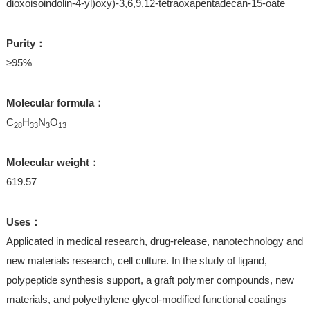
dioxoisoindolin-4-yl)oxy)-3,6,9,12-tetraoxapentadecan-15-oate
Purity：
≥95%
Molecular formula：
C
H
N
O
28
33
3
13
Molecular weight：
619.57
Uses：
Applicated in medical research, drug-release, nanotechnology and
new materials research, cell culture. In the study of ligand,
polypeptide synthesis support, a graft polymer compounds, new
materials, and polyethylene glycol-modified functional coatings