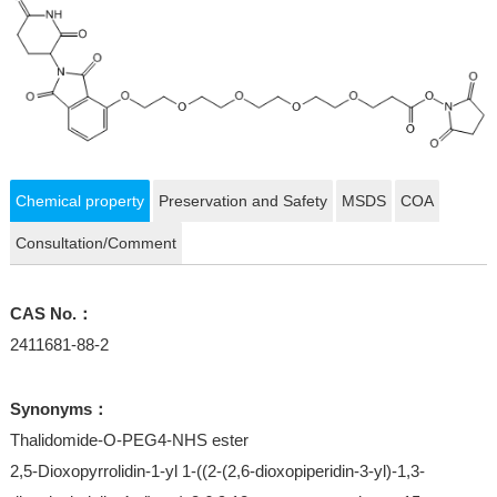
Chemical property
Preservation and Safety
MSDS
COA
Consultation/Comment
CAS No.：
2411681-88-2
Synonyms：
Thalidomide-O-PEG4-NHS ester
2,5-Dioxopyrrolidin-1-yl 1-((2-(2,6-dioxopiperidin-3-yl)-1,3-