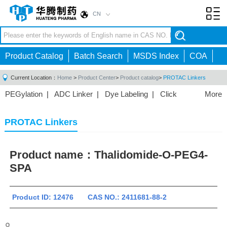
CN
Toggl
navig
Product Catalog
Batch Search
MSDS Index
COA
Current Location：
Home
>
Product Center
>
Product catalog
>
PROTAC Linkers
PEGylation
|
ADC Linker
|
Dye Labeling
|
Click
More
Chemistry
|
Drug Delivery
|
PEG for Lipid
Nanoparticles
|
3D Bioprinting
|
PROTAC Linkers
|
PROTAC Linkers
PEG Raw Material
|
Hydrogels
|
Product name：
Thalidomide-O-PEG4-
SPA
Product ID: 12476 CAS NO.: 2411681-88-2