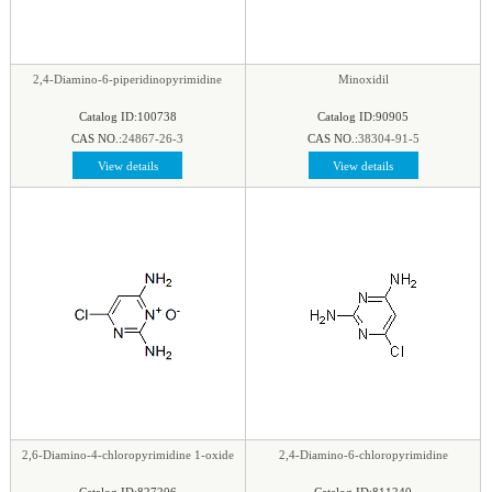
2,4-Diamino-6-piperidinopyrimidine
Minoxidil
Catalog ID:100738
Catalog ID:90905
CAS NO.:
24867-26-3
CAS NO.:
38304-91-5
View details
View details
2,6-Diamino-4-chloropyrimidine 1-oxide
2,4-Diamino-6-chloropyrimidine
Catalog ID:827206
Catalog ID:811240