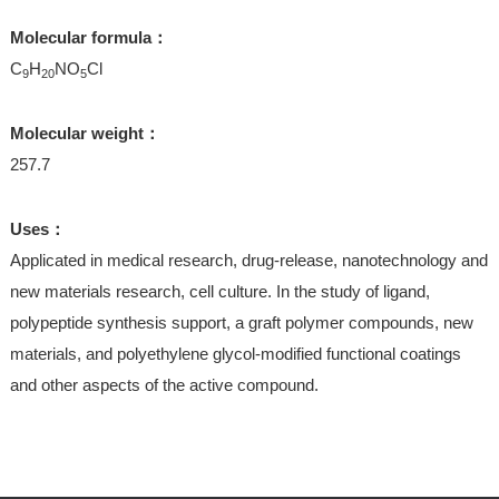
Molecular formula：
C
H
NO
Cl
9
20
5
Molecular weight：
257.7
Uses：
Applicated in medical research, drug-release, nanotechnology and
new materials research, cell culture. In the study of ligand,
polypeptide synthesis support, a graft polymer compounds, new
materials, and polyethylene glycol-modified functional coatings
and other aspects of the active compound.