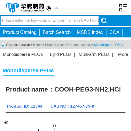
CN
Toggl
navig
Product Catalog
Batch Search
MSDS Index
COA
Current Location：
Home
>
Product Center
>
Product catalog
>
Monodisperse PEGs
Monodisperse PEGs
|
Lipid PEGs
|
Multi-arm PEGs
|
More
Monofunctional PEGs
|
Heterobifunctional PEGs
|
Homobifunctional PEGs
|
Fluorescent PEGs
|
Monodisperse PEGs
Product name：
COOH-PEG3-NH2.HCl
Product ID: 12344 CAS NO.: 127457-79-8