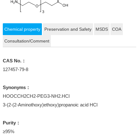
Chemical property
Preservation and Safety
MSDS
COA
Consultation/Comment
CAS No.：
127457-79-8
Synonyms：
HOOCCH2CH2-PEG3-NH2.HCl
3-(2-(2-Aminothoxy)ethoxy)propanoic acid HCl
Purity：
≥95%